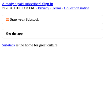
Already a paid subscriber?
Sign in
© 2026 HELLO! Ltd.
·
Privacy
∙
Terms
∙
Collection notice
Start your Substack
Get the app
Substack
is the home for great culture