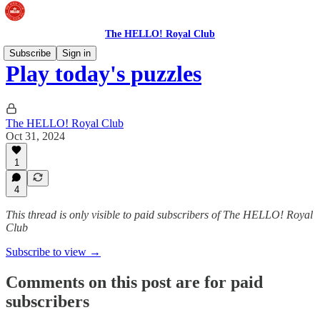
The HELLO! Royal Club
Subscribe
Sign in
Play today's puzzles
The HELLO! Royal Club
Oct 31, 2024
1
4
This thread is only visible to paid subscribers of The HELLO! Royal
Club
Subscribe to view →
Comments on this post are for paid
subscribers