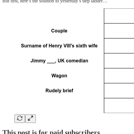
But first, here’s the solution to yesterday’s step ladder…
This post is for paid subscribers