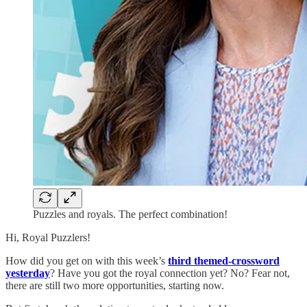
Puzzles and royals. The perfect combination!
Hi, Royal Puzzlers!
How did you get on with this week’s
third themed-crossword
yesterday
? Have you got the royal connection yet? No? Fear not,
there are still two more opportunities, starting now.