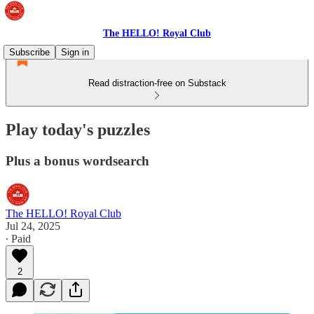
The HELLO! Royal Club
Subscribe
Sign in
Read distraction-free on Substack
Play today's puzzles
Plus a bonus wordsearch
The HELLO! Royal Club
Jul 24, 2025
∙ Paid
2