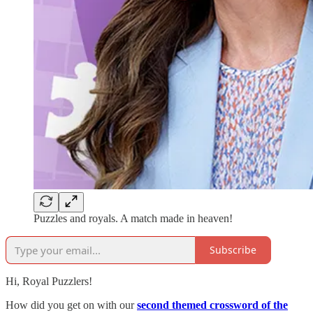
Puzzles and royals. A match made in heaven!
Subscribe
Hi, Royal Puzzlers!
How did you get on with our
second themed crossword of the