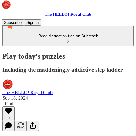
The HELLO! Royal Club
Subscribe
Sign in
Read distraction-free on Substack
Play today's puzzles
Including the maddeningly addictive step ladder
The HELLO! Royal Club
Sep 18, 2024
∙ Paid
5