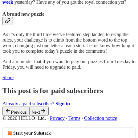
week
yesterday? Have any of you got the royal connection yet?
A brand new puzzle
As it’s only the third time we’ve featured step ladder, to recap the
rules, your challenge is to climb from the bottom word to the top
word, changing just one letter at each step. Let us know how long it
took you to complete today’s puzzle in the comments!
And a reminder that if you want to play our puzzles from Tuesday to
Friday, you will need to upgrade to paid.
Share
This post is for paid subscribers
Already a paid subscriber?
Sign in
Previous
Next
© 2026 HELLO! Ltd.
·
Privacy
∙
Terms
∙
Collection notice
Start your Substack