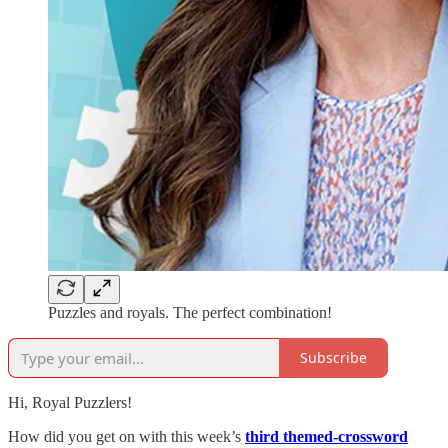
Puzzles and royals. The perfect combination!
Subscribe
Hi, Royal Puzzlers!
How did you get on with this week’s
third themed-crossword