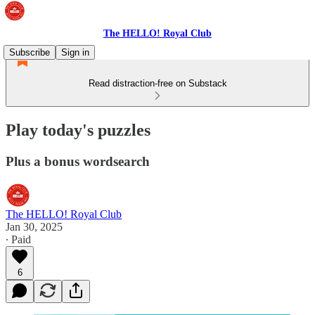
The HELLO! Royal Club
Subscribe
Sign in
Read distraction-free on Substack
Play today's puzzles
Plus a bonus wordsearch
The HELLO! Royal Club
Jan 30, 2025
∙ Paid
6