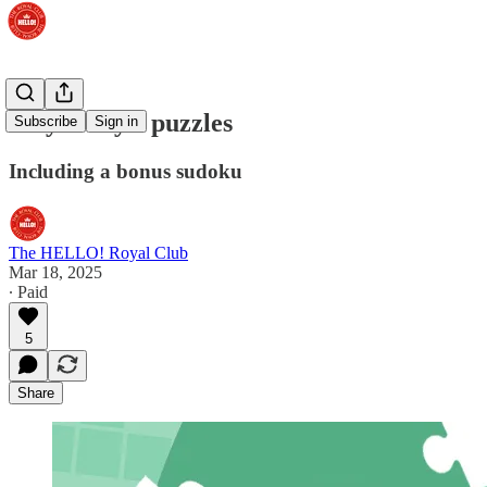
Play today's puzzles
Subscribe
Sign in
Including a bonus sudoku
The HELLO! Royal Club
Mar 18, 2025
∙ Paid
5
Share