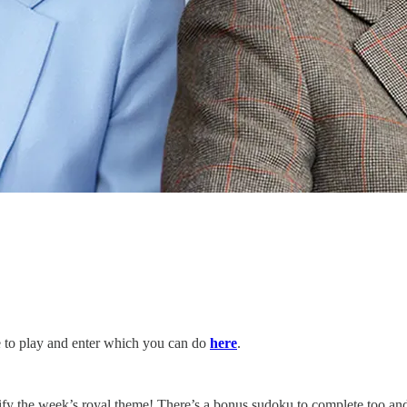
te to play and enter which you can do
here
.
ify the week’s royal theme! There’s a bonus sudoku to complete too and 