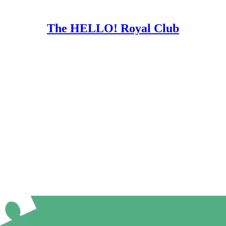
The HELLO! Royal Club