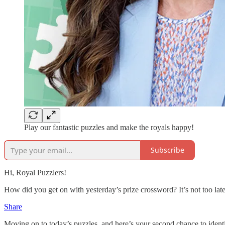
Play our fantastic puzzles and make the royals happy!
Subscribe
Hi, Royal Puzzlers!
How did you get on with yesterday’s prize crossword? It’s not too la
Share
Moving on to today’s puzzles, and here’s your second chance to ident