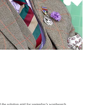
the solution grid for yesterday’s wordsearch.