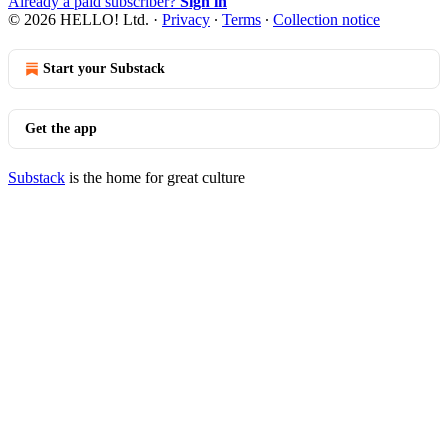
Already a paid subscriber?
Sign in
© 2026 HELLO! Ltd.
·
Privacy
∙
Terms
∙
Collection notice
Start your Substack
Get the app
Substack
is the home for great culture