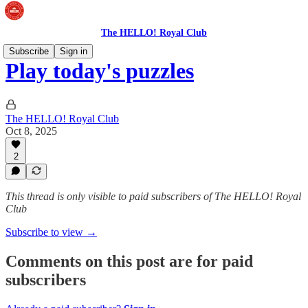
The HELLO! Royal Club
Subscribe
Sign in
Play today's puzzles
The HELLO! Royal Club
Oct 8, 2025
2
This thread is only visible to paid subscribers of The HELLO! Royal
Club
Subscribe to view →
Comments on this post are for paid
subscribers