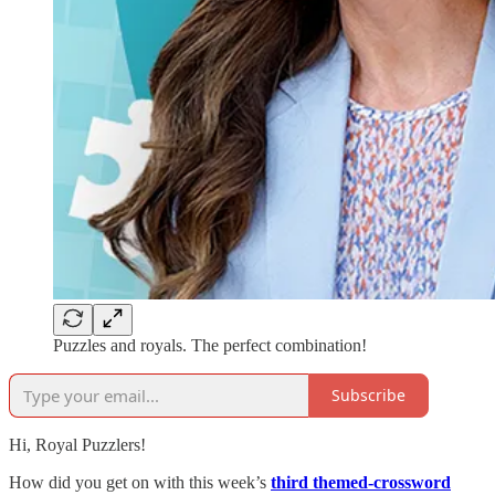
Puzzles and royals. The perfect combination!
Subscribe
Hi, Royal Puzzlers!
How did you get on with this week’s
third themed-crossword