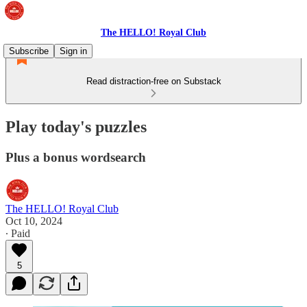
The HELLO! Royal Club
Subscribe
Sign in
Read distraction-free on Substack
Play today's puzzles
Plus a bonus wordsearch
The HELLO! Royal Club
Oct 10, 2024
∙ Paid
5