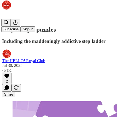
Play today's puzzles
Subscribe
Sign in
Including the maddeningly addictive step ladder
The HELLO! Royal Club
Jul 30, 2025
∙ Paid
2
Share