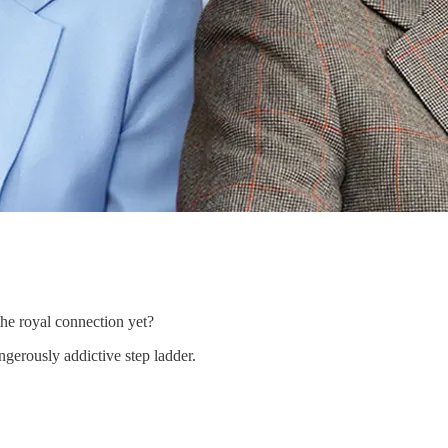
he royal connection yet?
erously addictive step ladder.