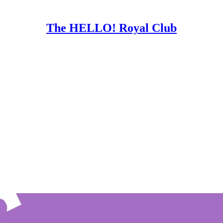
The HELLO! Royal Club