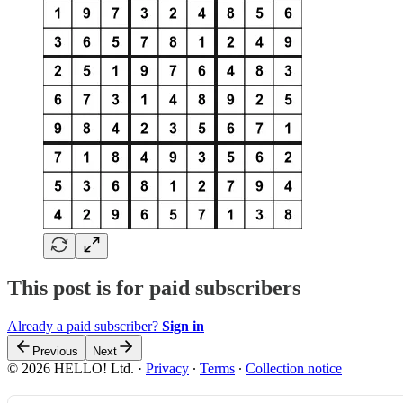
This post is for paid subscribers
Already a paid subscriber?
Sign in
Previous
Next
© 2026 HELLO! Ltd.
·
Privacy
∙
Terms
∙
Collection notice