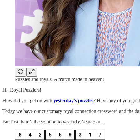
Puzzles and royals. A match made in heaven!
Hi, Royal Puzzlers!
How did you get on with
yesterday’s puzzles
? Have any of you got t
Today we have our customary royal connection crossword and the dang
But first, here’s the solution to yesterday’s sudoku…