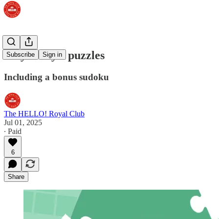
Play today's puzzles
Subscribe
Sign in
Including a bonus sudoku
The HELLO! Royal Club
Jul 01, 2025
∙ Paid
6
Share