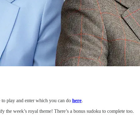
te to play and enter which you can do
here
.
ify the week’s royal theme! There’s a bonus sudoku to complete too.