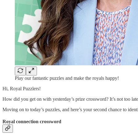
Play our fantastic puzzles and make the royals happy!
Hi, Royal Puzzlers!
How did you get on with yesterday’s prize crossword? It’s not too la
Moving on to today’s puzzles, and here’s your second chance to ident
Royal connection crossword