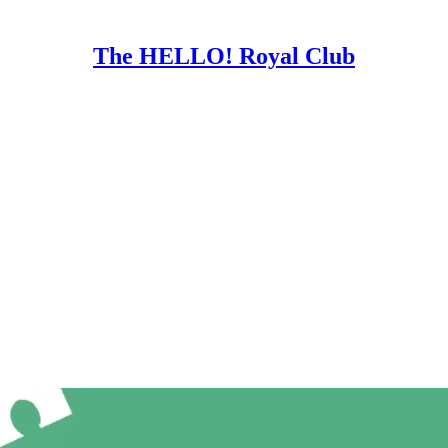
The HELLO! Royal Club