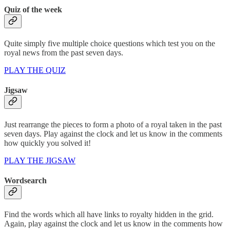
Quiz of the week
Quite simply five multiple choice questions which test you on the
royal news from the past seven days.
PLAY THE QUIZ
Jigsaw
Just rearrange the pieces to form a photo of a royal taken in the past
seven days. Play against the clock and let us know in the comments
how quickly you solved it!
PLAY THE JIGSAW
Wordsearch
Find the words which all have links to royalty hidden in the grid.
Again, play against the clock and let us know in the comments how