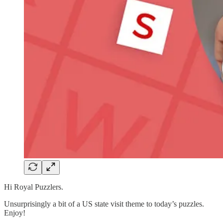
Hi Royal Puzzlers.
Unsurprisingly a bit of a US state visit theme to today’s puzzles.
Enjoy!