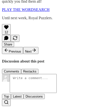
quickly you find them all!
PLAY THE WORDSEARCH
Until next week, Royal Puzzlers.
12
Share
Previous
Next
Discussion about this post
Comments
Restacks
Top
Latest
Discussions