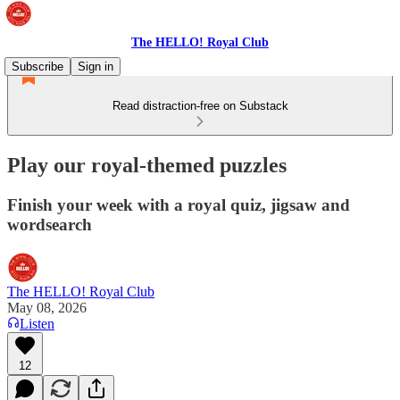
The HELLO! Royal Club
Subscribe
Sign in
Read distraction-free on Substack
Play our royal-themed puzzles
Finish your week with a royal quiz, jigsaw and
wordsearch
The HELLO! Royal Club
May 08, 2026
Listen
12