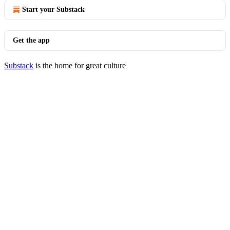
Start your Substack
Get the app
Substack
is the home for great culture