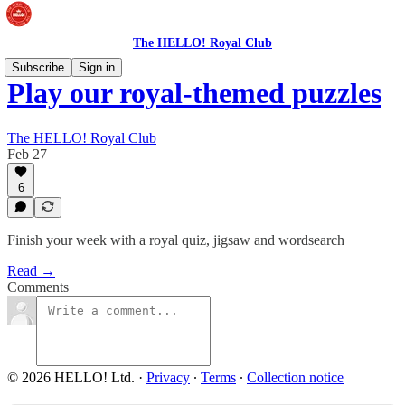
The HELLO! Royal Club
Subscribe
Sign in
Play our royal-themed puzzles
The HELLO! Royal Club
Feb 27
6
Finish your week with a royal quiz, jigsaw and wordsearch
Read →
Comments
© 2026 HELLO! Ltd.
·
Privacy
∙
Terms
∙
Collection notice