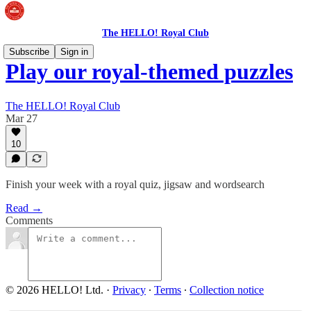
The HELLO! Royal Club
Subscribe
Sign in
Play our royal-themed puzzles
The HELLO! Royal Club
Mar 27
10
Finish your week with a royal quiz, jigsaw and wordsearch
Read →
Comments
© 2026 HELLO! Ltd.
·
Privacy
∙
Terms
∙
Collection notice