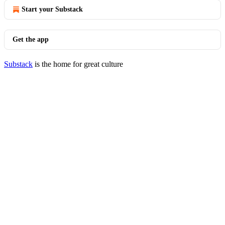
Start your Substack
Get the app
Substack
is the home for great culture