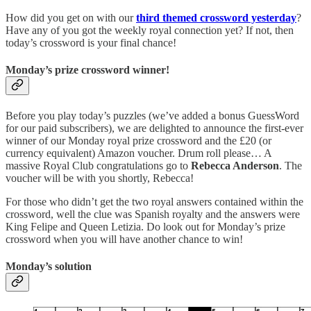
How did you get on with our
third themed crossword yesterday
?
Have any of you got the weekly royal connection yet? If not, then
today’s crossword is your final chance!
Monday’s prize crossword winner!
Before you play today’s puzzles (we’ve added a bonus GuessWord
for our paid subscribers), we are delighted to announce the first-ever
winner of our Monday royal prize crossword and the £20 (or
currency equivalent) Amazon voucher. Drum roll please… A
massive Royal Club congratulations go to
Rebecca Anderson
. The
voucher will be with you shortly, Rebecca!
For those who didn’t get the two royal answers contained within the
crossword, well the clue was Spanish royalty and the answers were
King Felipe and Queen Letizia. Do look out for Monday’s prize
crossword when you will have another chance to win!
Monday’s solution