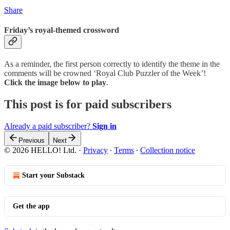
Share
Friday’s royal-themed crossword
As a reminder, the first person correctly to identify the theme in the
comments will be crowned ‘Royal Club Puzzler of the Week’!
Click the image below to play
.
This post is for paid subscribers
Already a paid subscriber?
Sign in
Previous
Next
© 2026 HELLO! Ltd.
·
Privacy
∙
Terms
∙
Collection notice
Start your Substack
Get the app