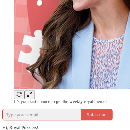
It’s your last chance to get the weekly royal theme!
Subscribe
Hi, Royal Puzzlers!