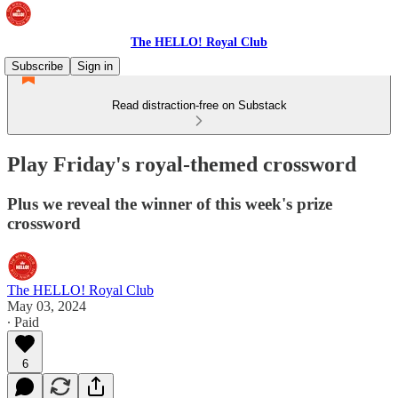
The HELLO! Royal Club
Subscribe
Sign in
Read distraction-free on Substack
Play Friday's royal-themed crossword
Plus we reveal the winner of this week's prize
crossword
The HELLO! Royal Club
May 03, 2024
∙ Paid
6