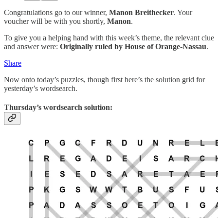
Congratulations go to our winner,
Manon Breithecker
. Your
voucher will be with you shortly,
Manon
.
To give you a helping hand with this week’s theme, the relevant clue
and answer were:
Originally ruled by House of Orange-Nassau
.
Share
Now onto today’s puzzles, though first here’s the solution grid for
yesterday’s wordsearch.
Thursday’s wordsearch solution: