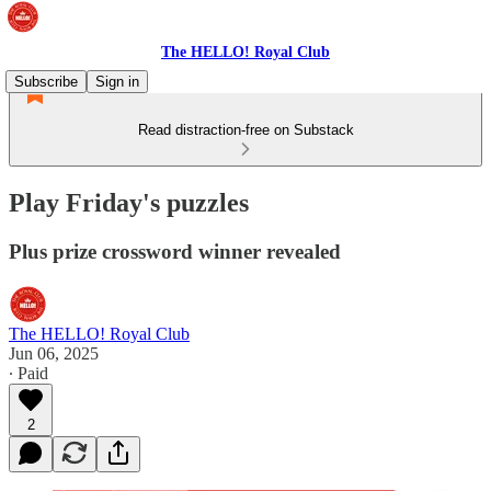
The HELLO! Royal Club
Subscribe
Sign in
Read distraction-free on Substack
Play Friday's puzzles
Plus prize crossword winner revealed
The HELLO! Royal Club
Jun 06, 2025
∙ Paid
2