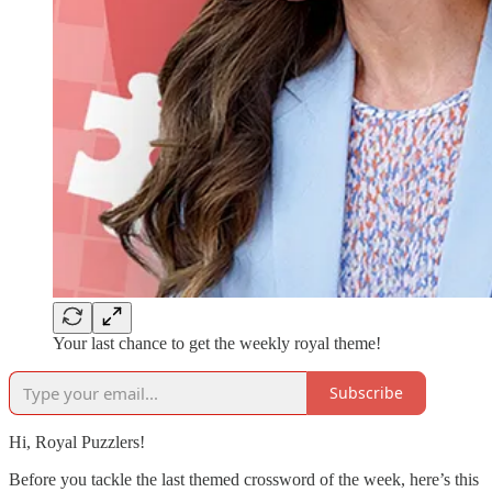
Your last chance to get the weekly royal theme!
Subscribe
Hi, Royal Puzzlers!
Before you tackle the last themed crossword of the week, here’s this