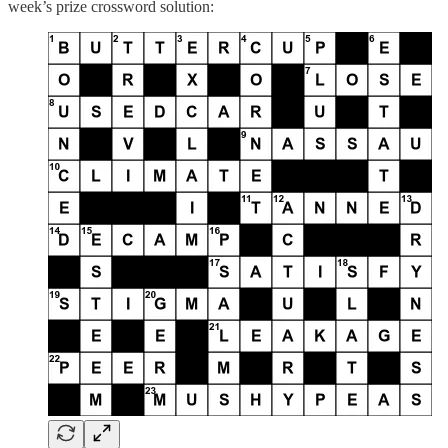
week’s prize crossword solution: