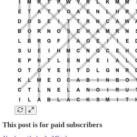
This post is for paid subscribers