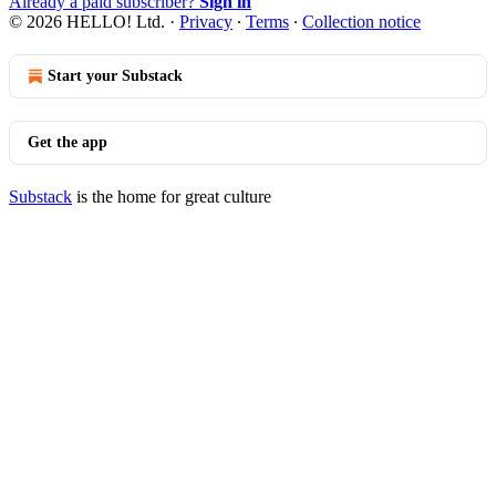
Already a paid subscriber?
Sign in
© 2026 HELLO! Ltd.
·
Privacy
∙
Terms
∙
Collection notice
Start your Substack
Get the app
Substack
is the home for great culture