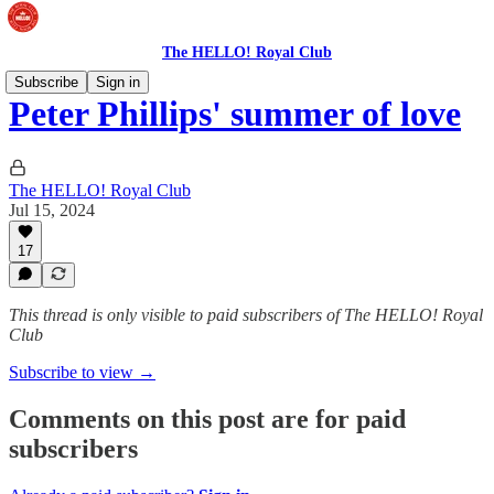
The HELLO! Royal Club
Subscribe
Sign in
Peter Phillips' summer of love
The HELLO! Royal Club
Jul 15, 2024
17
This thread is only visible to paid subscribers of The HELLO! Royal
Club
Subscribe to view →
Comments on this post are for paid
subscribers