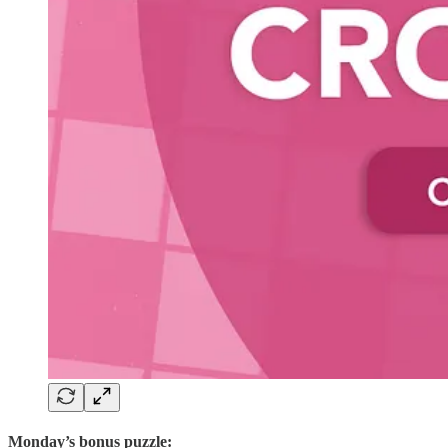
Monday’s bonus puzzle: