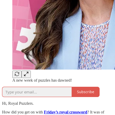
A new week of puzzles has dawned!
Subscribe
Hi, Royal Puzzlers.
How did you get on with
Friday’s royal crossword
? It was of