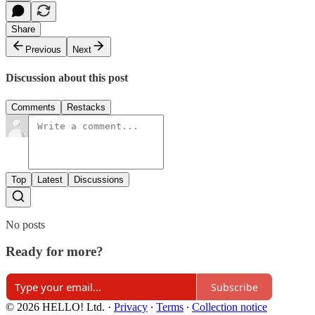
Share
Previous
Next
Discussion about this post
Comments
Restacks
Top
Latest
Discussions
No posts
Ready for more?
Subscribe
© 2026 HELLO! Ltd.
·
Privacy
∙
Terms
∙
Collection notice