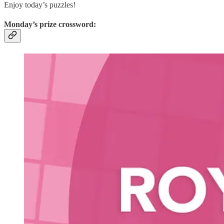
Enjoy today’s puzzles!
Monday’s prize crossword: