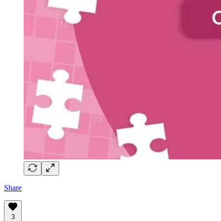
Share
3