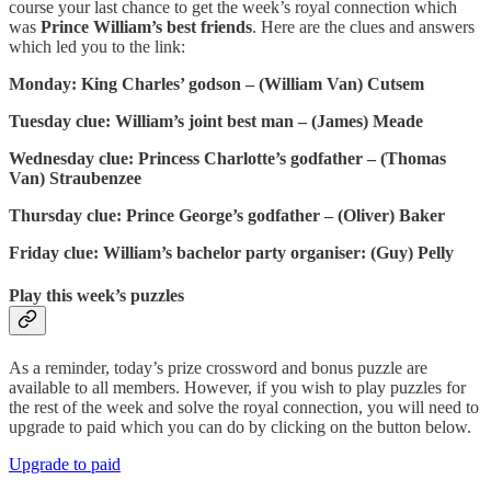
course your last chance to get the week’s royal connection which
was
Prince William’s best friends
. Here are the clues and answers
which led you to the link:
Monday: King Charles’ godson – (William Van) Cutsem
Tuesday clue: William’s joint best man – (James) Meade
Wednesday clue: Princess Charlotte’s godfather – (Thomas
Van) Straubenzee
Thursday clue: Prince George’s godfather – (Oliver) Baker
Friday clue: William’s bachelor party organiser: (Guy) Pelly
Play this week’s puzzles
As a reminder, today’s prize crossword and bonus puzzle are
available to all members. However, if you wish to play puzzles for
the rest of the week and solve the royal connection, you will need to
upgrade to paid which you can do by clicking on the button below.
Upgrade to paid