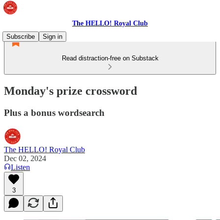
The HELLO! Royal Club
Subscribe
Sign in
Read distraction-free on Substack
Monday's prize crossword
Plus a bonus wordsearch
The HELLO! Royal Club
Dec 02, 2024
Listen
3