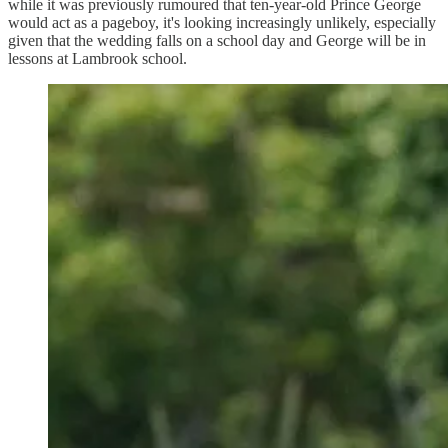
while it was previously rumoured that ten-year-old Prince George
would act as a pageboy, it's looking increasingly unlikely, especially
given that the wedding falls on a school day and George will be in
lessons at Lambrook school.