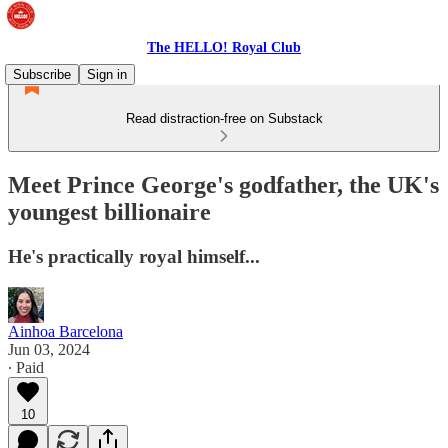
The HELLO! Royal Club
Subscribe
Sign in
Read distraction-free on Substack
Meet Prince George's godfather, the UK's
youngest billionaire
He's practically royal himself...
Ainhoa Barcelona
Jun 03, 2024
∙ Paid
10