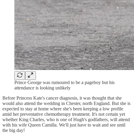
Prince George was rumoured to be a pageboy but his
attendance is looking unlikely
Before Princess Kate's cancer diagnosis, it was thought that she
would also attend the wedding in Chester, north England. But she is
expected to stay at home where she's been keeping a low profile
amid her preventative chemotherapy treatment. It's not certain yet
whether King Charles, who is one of Hugh's godfathers, will attend
with his wife Queen Camilla. We'll just have to wait and see until
the big day!