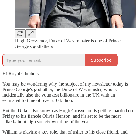
Hugh Grosvenor, Duke of Westminster is one of Prince
George's godfathers
Subscribe
Hi Royal Clubbers,
You may be wondering why the subject of my newsletter today is
Prince George's godfather, the Duke of Westminster, who is
incidentally also the youngest billionaire in the UK with an
estimated fortune of over £10 billion.
But the Duke, also known as Hugh Grosvenor, is getting married on
Friday to his fiancée Olivia Henson, and it's set to be the most
talked-about high society wedding of the year.
William is playing a key role, that of usher to his close friend, and