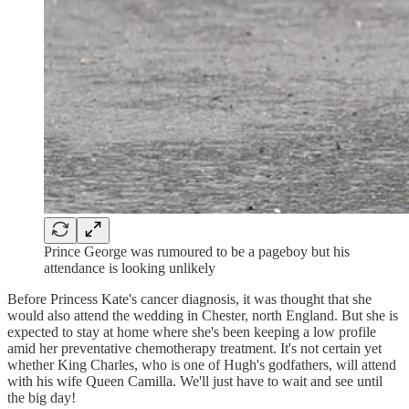
Prince George was rumoured to be a pageboy but his
attendance is looking unlikely
Before Princess Kate's cancer diagnosis, it was thought that she
would also attend the wedding in Chester, north England. But she is
expected to stay at home where she's been keeping a low profile
amid her preventative chemotherapy treatment. It's not certain yet
whether King Charles, who is one of Hugh's godfathers, will attend
with his wife Queen Camilla. We'll just have to wait and see until
the big day!