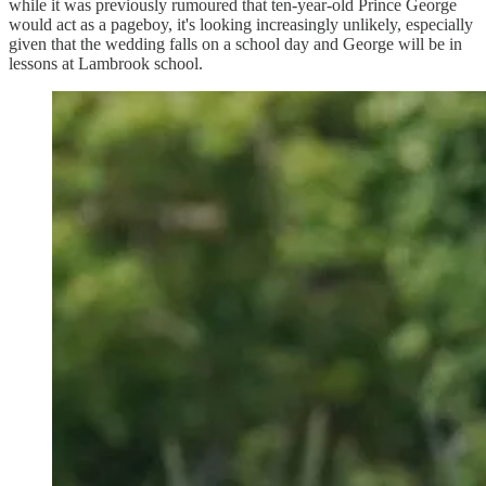
while it was previously rumoured that ten-year-old Prince George
would act as a pageboy, it's looking increasingly unlikely, especially
given that the wedding falls on a school day and George will be in
lessons at Lambrook school.