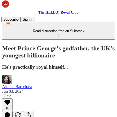
The HELLO! Royal Club
Subscribe
Sign in
Read distraction-free on Substack
Meet Prince George's godfather, the UK's
youngest billionaire
He's practically royal himself...
Ainhoa Barcelona
Jun 03, 2024
∙ Paid
10