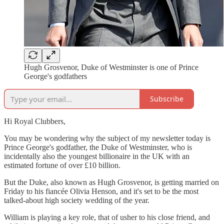
Hugh Grosvenor, Duke of Westminster is one of Prince
George's godfathers
Subscribe
Hi Royal Clubbers,
You may be wondering why the subject of my newsletter today is
Prince George's godfather, the Duke of Westminster, who is
incidentally also the youngest billionaire in the UK with an
estimated fortune of over £10 billion.
But the Duke, also known as Hugh Grosvenor, is getting married on
Friday to his fiancée Olivia Henson, and it's set to be the most
talked-about high society wedding of the year.
William is playing a key role, that of usher to his close friend, and