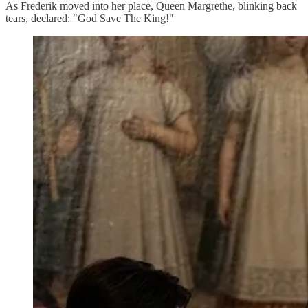
As Frederik moved into her place, Queen Margrethe, blinking back
tears, declared: "God Save The King!"