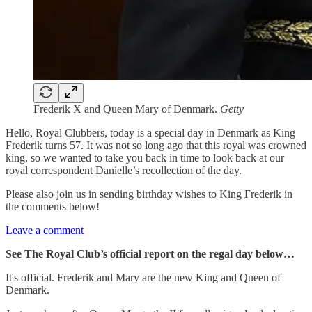
Frederik X and Queen Mary of Denmark.
Getty
Hello, Royal Clubbers, today is a special day in Denmark as King
Frederik turns 57. It was not so long ago that this royal was crowned
king, so we wanted to take you back in time to look back at our
royal correspondent Danielle’s recollection of the day.
Please also join us in sending birthday wishes to King Frederik in
the comments below!
Leave a comment
See The Royal Club’s official report on the regal day below…
It's official. Frederik and Mary are the new King and Queen of
Denmark.