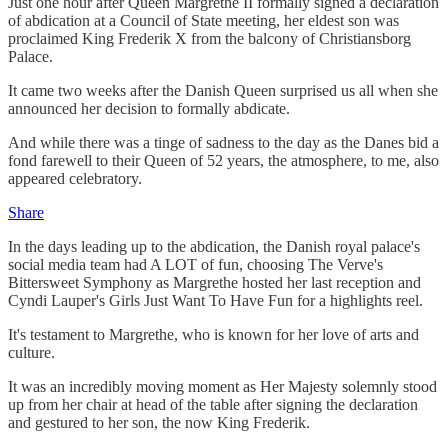
Just one hour after Queen Margrethe II formally signed a declaration
of abdication at a Council of State meeting, her eldest son was
proclaimed King Frederik X from the balcony of Christiansborg
Palace.
It came two weeks after the Danish Queen surprised us all when she
announced her decision to formally abdicate.
And while there was a tinge of sadness to the day as the Danes bid a
fond farewell to their Queen of 52 years, the atmosphere, to me, also
appeared celebratory.
Share
In the days leading up to the abdication, the Danish royal palace's
social media team had A LOT of fun, choosing The Verve's
Bittersweet Symphony as Margrethe hosted her last reception and
Cyndi Lauper's Girls Just Want To Have Fun for a highlights reel.
It's testament to Margrethe, who is known for her love of arts and
culture.
It was an incredibly moving moment as Her Majesty solemnly stood
up from her chair at head of the table after signing the declaration
and gestured to her son, the now King Frederik.