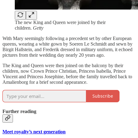
The new King and Queen were joined by their
children.
Getty
With Mary seemingly following a precedent set by other European
queens, wearing a white gown by Soeren Le Schmidt and sewn by
Birgit Hallstein, and Frederik dressed in military uniform, it echoed
pictures from their wedding day nearly 20 years ago.
The King and Queen were then joined on the balcony by their
children, now Crown Prince Christian, Princess Isabella, Prince
Vincent and Princess Josephine, before the family travelled back to
Amalienborg for a brief second appearance.
Subscribe
Further reading
Meet royalty’s next generation