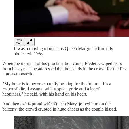
It was a moving moment as Queen Margrethe formally
abdicated.
Getty
When the moment of his proclamation came, Frederik wiped tears
from his eyes as he addressed the thousands in the crowd for the first
time as monarch.
"My hope is to become a unifying king for the future... It's a
responsibility I assume with respect, pride and a lot of
happiness," he said, with his hand on his heart.
And then as his proud wife, Queen Mary, joined him on the
balcony, the crowd erupted in huge cheers as the couple kissed.