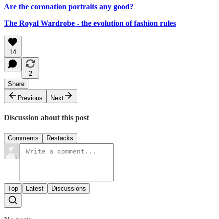
Are the coronation portraits any good?
The Royal Wardrobe - the evolution of fashion rules
14
2
Share
Previous
Next
Discussion about this post
Comments
Restacks
Top
Latest
Discussions