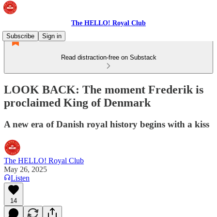
The HELLO! Royal Club
Subscribe
Sign in
Read distraction-free on Substack
LOOK BACK: The moment Frederik is
proclaimed King of Denmark
A new era of Danish royal history begins with a kiss
The HELLO! Royal Club
May 26, 2025
Listen
14