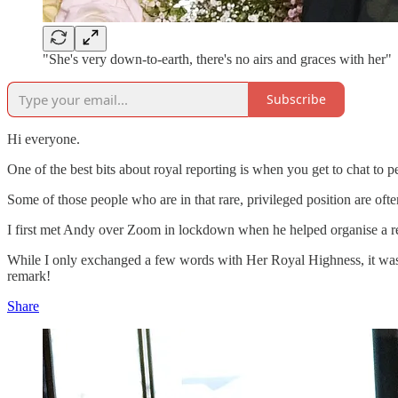
"She's very down-to-earth, there's no airs and graces with her"
Subscribe
Hi everyone.
One of the best bits about royal reporting is when you get to chat to
Some of those people who are in that rare, privileged position are oft
I first met Andy over Zoom in lockdown when he helped organise a 
While I only exchanged a few words with Her Royal Highness, it was c
remark!
Share