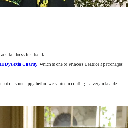
 and kindness first-hand.
ll Dyslexia Charity
, which is one of Princess Beatrice's patronages.
put on some lippy before we started recording – a very relatable