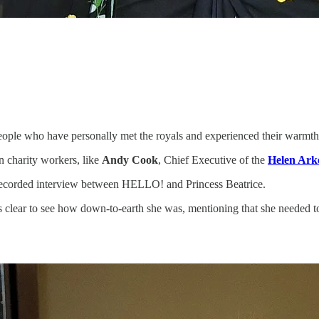
 people who have personally met the royals and experienced their warmth
en charity workers, like
Andy Cook
, Chief Executive of the
Helen Arke
recorded interview between HELLO! and Princess Beatrice.
lear to see how down-to-earth she was, mentioning that she needed to 