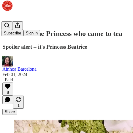
LISTEN: The Princess who came to tea
Subscribe
Sign in
Spoiler alert – it's Princess Beatrice
Ainhoa Barcelona
Feb 01, 2024
∙ Paid
8
1
Share