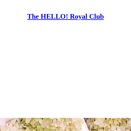
The HELLO! Royal Club