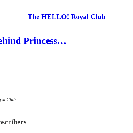
The HELLO! Royal Club
ehind Princess…
oyal Club
bscribers