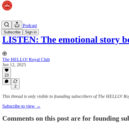
The Royal Podcast
Subscribe
Sign in
LISTEN: The emotional story b
The HELLO! Royal Club
Jun 12, 2025
23
2
This thread is only visible to founding subscribers of The HELLO! R
Subscribe to view →
Comments on this post are for founding su