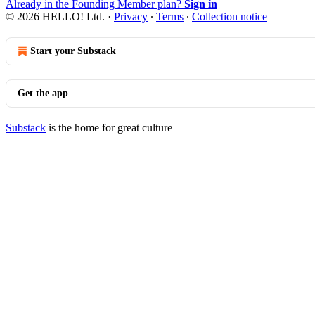
Already in the Founding Member plan?
Sign in
© 2026 HELLO! Ltd.
·
Privacy
∙
Terms
∙
Collection notice
Start your Substack
Get the app
Substack
is the home for great culture