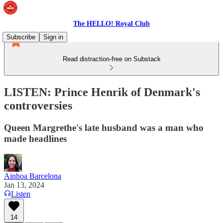
The HELLO! Royal Club
Subscribe
Sign in
Read distraction-free on Substack
LISTEN: Prince Henrik of Denmark's
controversies
Queen Margrethe's late husband was a man who
made headlines
Ainhoa Barcelona
Jan 13, 2024
Listen
14