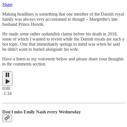
Share
Making headlines is something that one member of the Danish royal
family was always very accustomed to though – Margrethe's late
husband Prince Henrik.
He made some rather outlandish claims before his death in 2018,
some of which I wanted to revisit while the Danish royals are such a
hot topic. One that immediately springs to mind was when he said
he didn't want to buried alongside his wife.
Have a listen to my voicenote below and please share your thoughts
in the comments section.
0:00
-1:34
Don't miss Emily Nash every Wednesday