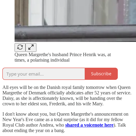
Queen Margrethe's husband Prince Henrik was, at
times, a polarising individual
Subscribe
All eyes will be on the Danish royal family tomorrow when Queen
Margrethe of Denmark officially abdicates after 52 years of service.
Daisy, as she is affectionately known, will be handing over the
crown to her eldest son, Frederik, and his wife Mary.
I don't know about you, but Queen Margrethe's announcement on
New Year's Eve came as a total surprise (as it did for my fellow
Royal Club author Andrea, who
shared a voicenote here
). Talk
about ending the year on a bang.