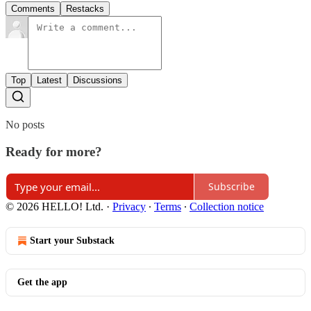
Comments
Restacks
Top
Latest
Discussions
No posts
Ready for more?
Subscribe
© 2026 HELLO! Ltd.
·
Privacy
∙
Terms
∙
Collection notice
Start your Substack
Get the app