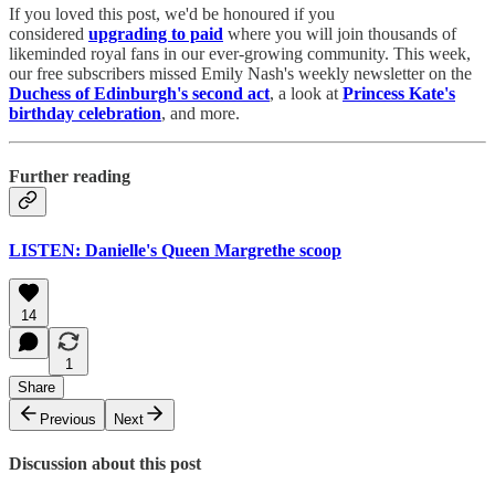
If you loved this post, we'd be honoured if you
considered
upgrading to paid
where you will join thousands of
likeminded royal fans in our ever-growing community. This week,
our free subscribers missed Emily Nash's weekly newsletter on the
Duchess of Edinburgh's second act
, a look at
Princess Kate's
birthday celebration
, and more.
Further reading
LISTEN: Danielle's Queen Margrethe scoop
14
1
Share
Previous
Next
Discussion about this post