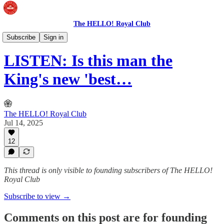
The HELLO! Royal Club
The Royal Podcast
Subscribe
Sign in
LISTEN: Is this man the
King's new 'best…
The HELLO! Royal Club
Jul 14, 2025
12
This thread is only visible to founding subscribers of The HELLO!
Royal Club
Subscribe to view →
Comments on this post are for founding