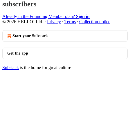
subscribers
Already in the Founding Member plan?
Sign in
© 2026 HELLO! Ltd.
·
Privacy
∙
Terms
∙
Collection notice
Start your Substack
Get the app
Substack
is the home for great culture