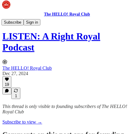
The HELLO! Royal Club
The Royal Podcast
Subscribe
Sign in
LISTEN: A Right Royal
Podcast
The HELLO! Royal Club
Dec 27, 2024
19
1
This thread is only visible to founding subscribers of The HELLO!
Royal Club
Subscribe to view →