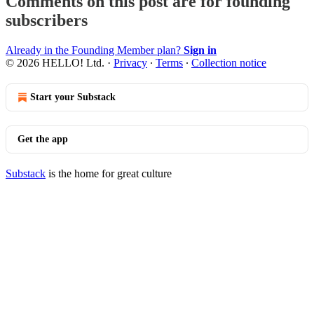
Comments on this post are for founding
subscribers
Already in the Founding Member plan?
Sign in
© 2026 HELLO! Ltd.
·
Privacy
∙
Terms
∙
Collection notice
Start your Substack
Get the app
Substack
is the home for great culture