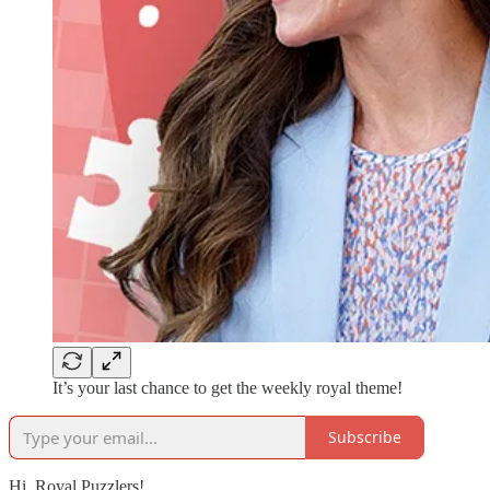
It’s your last chance to get the weekly royal theme!
Subscribe
Hi, Royal Puzzlers!