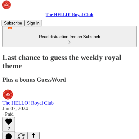
The HELLO! Royal Club
Subscribe
Sign in
Read distraction-free on Substack
Last chance to guess the weekly royal
theme
Plus a bonus GuessWord
The HELLO! Royal Club
Jun 07, 2024
∙ Paid
2