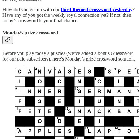
How did you get on with our
third themed crossword yesterday
?
Have any of you got the weekly royal connection yet? If not, then
today’s crossword is your final chance!
Monday’s prize crossword
Before you play today’s puzzles (we’ve added a bonus GuessWord
for our paid subscribers), here’s Monday’s prize crossword solution.