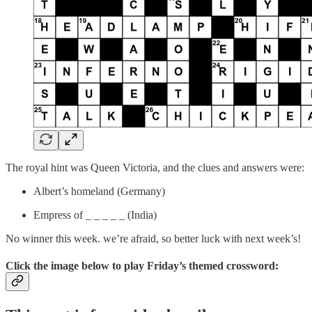
The royal hint was Queen Victoria, and the clues and answers were:
Albert’s homeland (Germany)
Empress of _ _ _ _ _ (India)
No winner this week. we’re afraid, so better luck with next week’s!
Click the image below to play
Friday’s themed crossword: