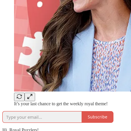
It’s your last chance to get the weekly royal theme!
Subscribe
Hi, Royal Puzzlers!