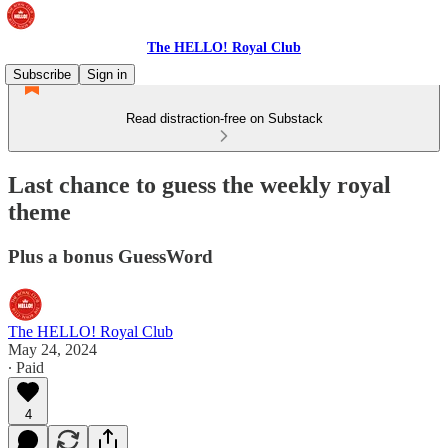
The HELLO! Royal Club
Subscribe
Sign in
Read distraction-free on Substack
Last chance to guess the weekly royal
theme
Plus a bonus GuessWord
The HELLO! Royal Club
May 24, 2024
∙ Paid
4