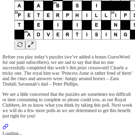
Before you play today’s puzzles (we’ve added a bonus GuessWord
for our paid subscribers), we are sad to say that that no one
successfully completed this week’s this prize crossword! Clearly a
tricky one. The royal hint was ‘Princess Anne is rather fond of them’
and the clues and answers were: Jumpy around horses – Zara
Tindall; Savannah’s dad – Peter Phillips.
We are a little concerned that the puzzles are sometimes too difficult
or time consuming to complete so please could you, as our Royal
Clubbers, let us know what you think by taking this poll. Next week
we will do a few more polls as we are determined to get this benefit
just right for you!
Loading...