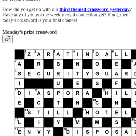
How did you get on with our
third themed crossword yesterday
?
Have any of you got the weekly royal connection yet? If not, then
today’s crossword is your final chance!
Monday’s prize crossword