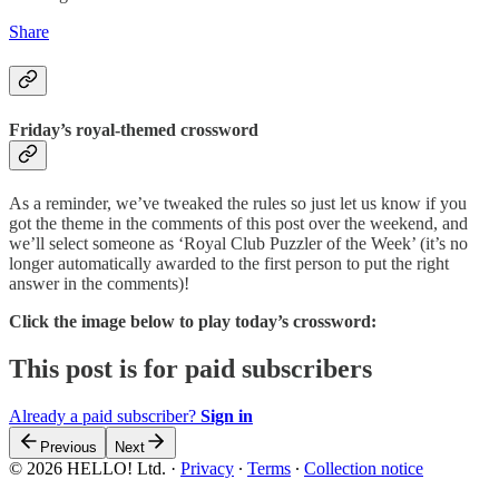
Share
Friday’s royal-themed crossword
As a reminder, we’ve tweaked the rules so just let us know if you
got the theme in the comments of this post over the weekend, and
we’ll select someone as ‘Royal Club Puzzler of the Week’ (it’s no
longer automatically awarded to the first person to put the right
answer in the comments)!
Click the image below to play
today’s crossword:
This post is for paid subscribers
Already a paid subscriber?
Sign in
Previous
Next
© 2026 HELLO! Ltd.
·
Privacy
∙
Terms
∙
Collection notice