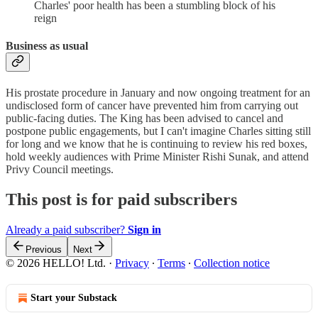
Charles' poor health has been a stumbling block of his
reign
Business as usual
His prostate procedure in January and now ongoing treatment for an
undisclosed form of cancer have prevented him from carrying out
public-facing duties. The King has been advised to cancel and
postpone public engagements, but I can't imagine Charles sitting still
for long and we know that he is continuing to review his red boxes,
hold weekly audiences with Prime Minister Rishi Sunak, and attend
Privy Council meetings.
This post is for paid subscribers
Already a paid subscriber?
Sign in
Previous
Next
© 2026 HELLO! Ltd.
·
Privacy
∙
Terms
∙
Collection notice
Start your Substack