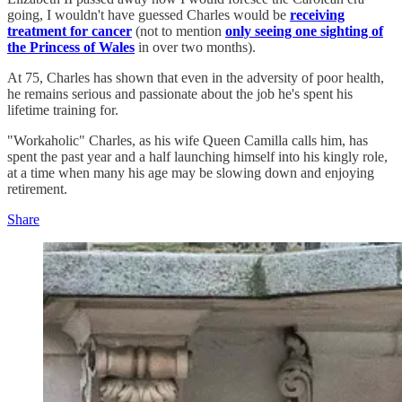
going, I wouldn't have guessed Charles would be
receiving
treatment for cancer
(not to mention
only seeing one sighting of
the Princess of Wales
in over two months).
At 75, Charles has shown that even in the adversity of poor health,
he remains serious and passionate about the job he's spent his
lifetime training for.
"Workaholic" Charles, as his wife Queen Camilla calls him, has
spent the past year and a half launching himself into his kingly role,
at a time when many his age may be slowing down and enjoying
retirement.
Share