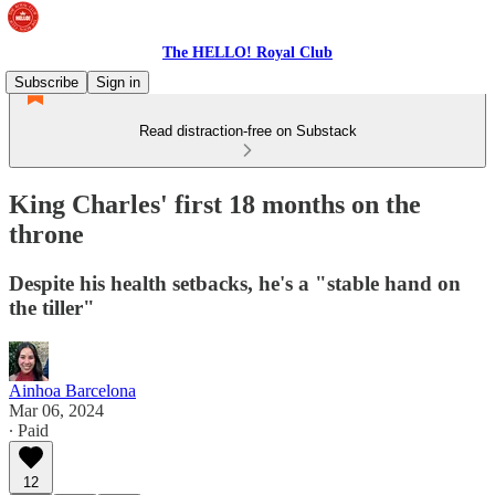
The HELLO! Royal Club
Subscribe
Sign in
Read distraction-free on Substack
King Charles' first 18 months on the
throne
Despite his health setbacks, he's a "stable hand on
the tiller"
Ainhoa Barcelona
Mar 06, 2024
∙ Paid
12