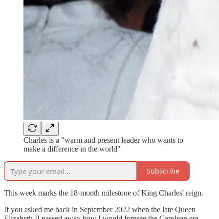
Charles is a "warm and present leader who wants to
make a difference in the world"
Subscribe
This week marks the 18-month milestone of King Charles' reign.
If you asked me back in September 2022 when the late Queen
Elizabeth II passed away how I would foresee the Carolean era