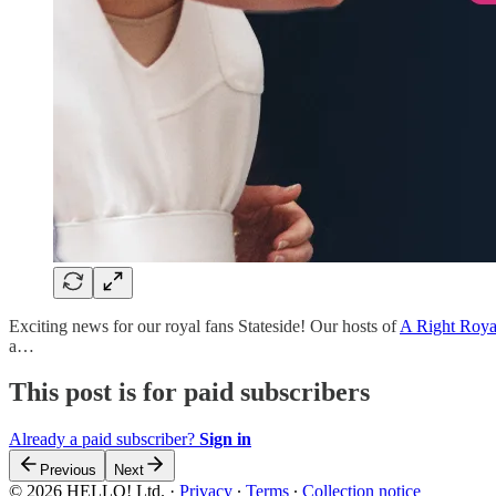
Exciting news for our royal fans Stateside! Our hosts of
A Right Roya
a…
This post is for paid subscribers
Already a paid subscriber?
Sign in
Previous
Next
© 2026 HELLO! Ltd.
·
Privacy
∙
Terms
∙
Collection notice