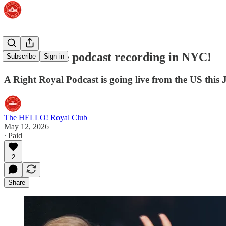
Join our live podcast recording in NYC!
Subscribe
Sign in
A Right Royal Podcast is going live from the US this 
The HELLO! Royal Club
May 12, 2026
∙ Paid
2
Share