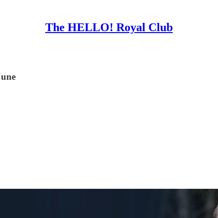
The HELLO! Royal Club
June