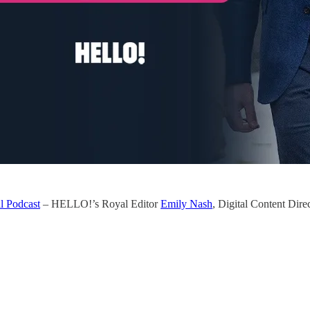
l Podcast
– HELLO!’s Royal Editor
Emily Nash
, Digital Content Dire