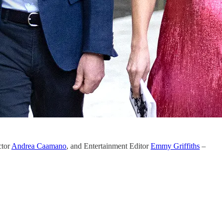
ctor
Andrea Caamano
, and Entertainment Editor
Emmy Griffiths
–