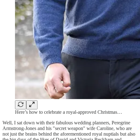
Here’s how to celebrate a royal-approved Christmas…
Well, I sat down with their fabulous wedding planners, Peregrine
Armstrong-Jones and his "secret weapon" wife Caroline, who are
not just the brains behind the aforementioned royal nuptials but also
the big days of the likes of David and Victoria Beckham and