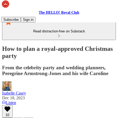
The HELLO! Royal Club
Subscribe
Sign in
Read distraction-free on Substack
How to plan a royal-approved Christmas
party
From the celebrity party and wedding planners,
Peregrine Armstrong-Jones and his wife Caroline
Isabelle Casey
Dec 18, 2023
Listen
10