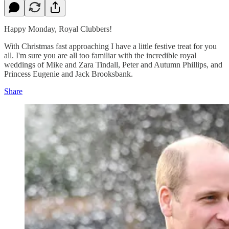
Happy Monday, Royal Clubbers!
With Christmas fast approaching I have a little festive treat for you
all. I'm sure you are all too familiar with the incredible royal
weddings of Mike and Zara Tindall, Peter and Autumn Phillips, and
Princess Eugenie and Jack Brooksbank.
Share