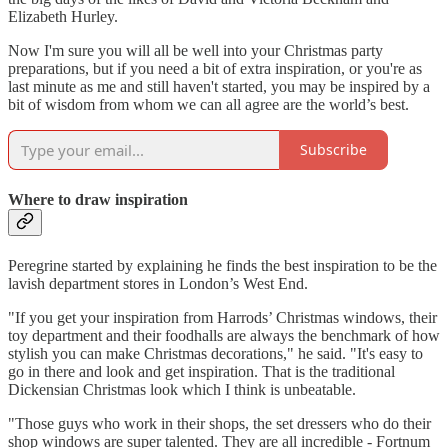
Elizabeth Hurley.
Now I'm sure you will all be well into your Christmas party
preparations, but if you need a bit of extra inspiration, or you're as
last minute as me and still haven't started, you may be inspired by a
bit of wisdom from whom we can all agree are the world’s best.
Subscribe
Where to draw inspiration
Peregrine started by explaining he finds the best inspiration to be the
lavish department stores in London’s West End.
"If you get your inspiration from Harrods’ Christmas windows, their
toy department and their foodhalls are always the benchmark of how
stylish you can make Christmas decorations," he said. "It's easy to
go in there and look and get inspiration. That is the traditional
Dickensian Christmas look which I think is unbeatable.
"Those guys who work in their shops, the set dressers who do their
shop windows are super talented. They are all incredible - Fortnum