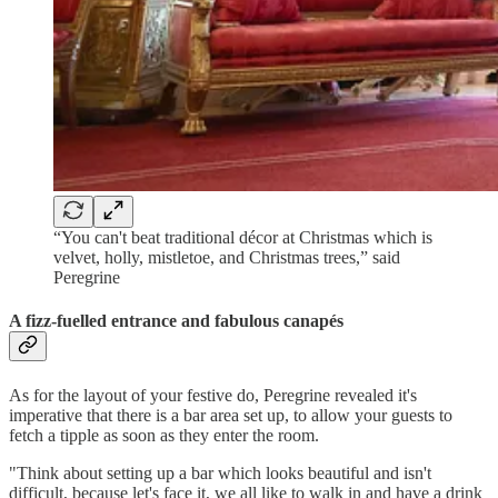
“You can't beat traditional décor at Christmas which is
velvet, holly, mistletoe, and Christmas trees,” said
Peregrine
A fizz-fuelled entrance and fabulous canapés
As for the layout of your festive do, Peregrine revealed it's
imperative that there is a bar area set up, to allow your guests to
fetch a tipple as soon as they enter the room.
"Think about setting up a bar which looks beautiful and isn't
difficult, because let's face it, we all like to walk in and have a drink