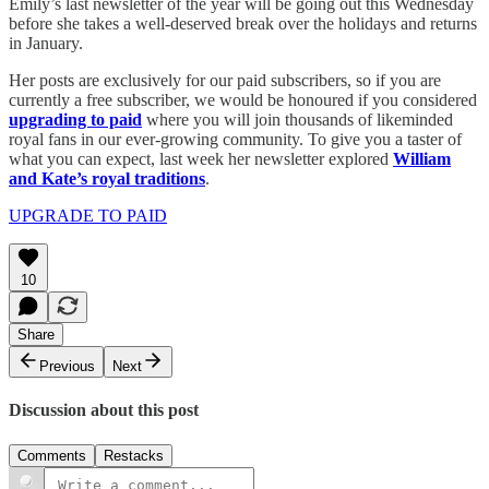
Emily’s last newsletter of the year will be going out this Wednesday
before she takes a well-deserved break over the holidays and returns
in January.
Her posts are exclusively for our paid subscribers, so if you are
currently a free subscriber, we would be honoured if you considered
upgrading to paid
where you will join thousands of likeminded
royal fans in our ever-growing community. To give you a taster of
what you can expect, last week her newsletter explored
William
and Kate’s royal traditions
.
UPGRADE TO PAID
10
Share
Previous
Next
Discussion about this post
Comments
Restacks