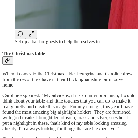
Set up a bar for guests to help themselves to
The Christmas table
When it comes to the Christmas table, Peregrine and Caroline drew
from the decor they have in their Buckinghamshire farmhouse
home.
Caroline explained: "My advice is, if it's a dinner or a lunch, I would
think about your table and little touches that you can do to make it
really pretty and create this magic. Funnily enough, this year I have
found the most amazing big nightlight holders. They are furnished
with gold inside. I bought ten of each, brass and silver, so when I
put a nightlight in these, that's kind of my table looking amazing
already. I'm always looking for things that are inexpensive.”