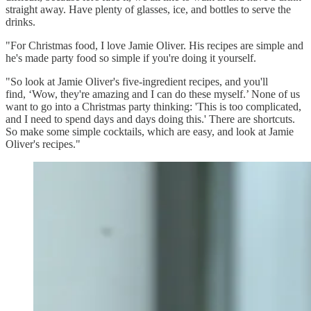
straight away. Have plenty of glasses, ice, and bottles to serve the
drinks.
"For Christmas food, I love Jamie Oliver. His recipes are simple and
he's made party food so simple if you're doing it yourself.
"So look at Jamie Oliver's five-ingredient recipes, and you'll
find, ‘Wow, they're amazing and I can do these myself.’ None of us
want to go into a Christmas party thinking: 'This is too complicated,
and I need to spend days and days doing this.' There are shortcuts.
So make some simple cocktails, which are easy, and look at Jamie
Oliver's recipes."