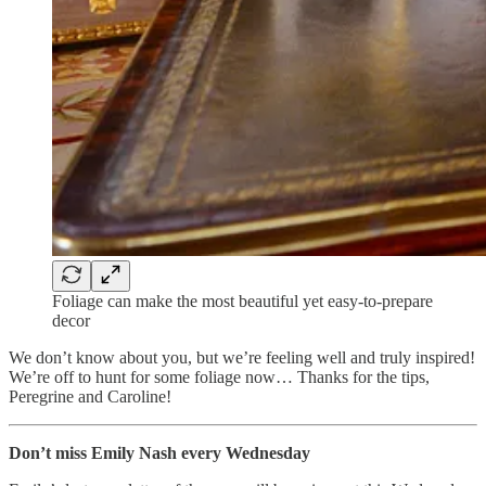
Foliage can make the most beautiful yet easy-to-prepare
decor
We don’t know about you, but we’re feeling well and truly inspired!
We’re off to hunt for some foliage now… Thanks for the tips,
Peregrine and Caroline!
Don’t miss Emily Nash every Wednesday