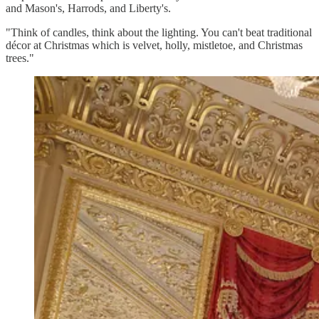
and Mason's, Harrods, and Liberty's.
"Think of candles, think about the lighting. You can't beat traditional
décor at Christmas which is velvet, holly, mistletoe, and Christmas
trees."