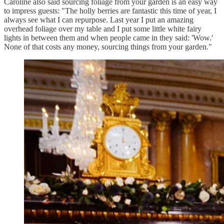
Caroline also said sourcing foliage from your garden is an easy way
to impress guests: "The holly berries are fantastic this time of year, I
always see what I can repurpose. Last year I put an amazing
overhead foliage over my table and I put some little white fairy
lights in between them and when people came in they said: 'Wow.'
None of that costs any money, sourcing things from your garden."