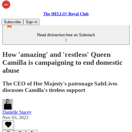
The HELLO! Royal Club
Subscribe
Sign in
Read distraction-free on Substack
How 'amazing' and 'restless' Queen
Camilla is campaigning to end domestic
abuse
The CEO of Her Majesty's patronage SafeLives
discusses Camilla's tireless support
Danielle Stacey
Nov 03, 2023