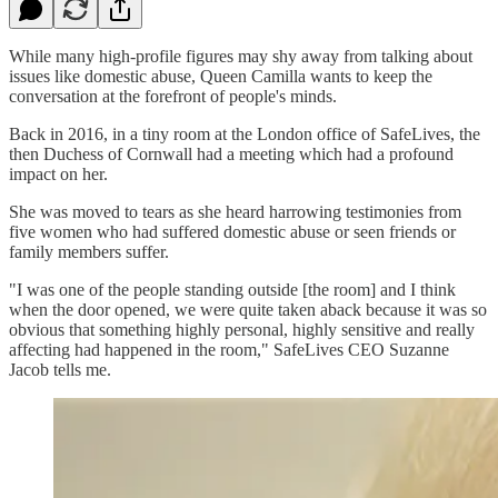
While many high-profile figures may shy away from talking about
issues like domestic abuse, Queen Camilla wants to keep the
conversation at the forefront of people's minds.
Back in 2016, in a tiny room at the London office of SafeLives, the
then Duchess of Cornwall had a meeting which had a profound
impact on her.
She was moved to tears as she heard harrowing testimonies from
five women who had suffered domestic abuse or seen friends or
family members suffer.
"I was one of the people standing outside [the room] and I think
when the door opened, we were quite taken aback because it was so
obvious that something highly personal, highly sensitive and really
affecting had happened in the room," SafeLives CEO Suzanne
Jacob tells me.