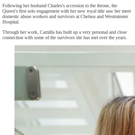
Following her husband Charles's accession to the throne, the
Queen's first solo engagement with her new royal title saw her meet
domestic abuse workers and survivors at Chelsea and Westminster
Hospital.
Through her work, Camilla has built up a very personal and close
connection with some of the survivors she has met over the years.