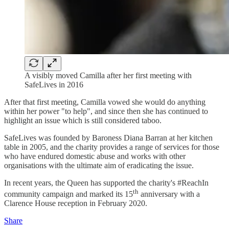
A visibly moved Camilla after her first meeting with
SafeLives in 2016
After that first meeting, Camilla vowed she would do anything
within her power "to help", and since then she has continued to
highlight an issue which is still considered taboo.
SafeLives was founded by Baroness Diana Barran at her kitchen
table in 2005, and the charity provides a range of services for those
who have endured domestic abuse and works with other
organisations with the ultimate aim of eradicating the issue.
In recent years, the Queen has supported the charity's #ReachIn
th
community campaign and marked its 15
anniversary with a
Clarence House reception in February 2020.
Share