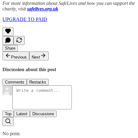
For more information about SafeLives and how you can support the
charity, visit
safelives.org.uk
UPGRADE TO PAID
Share
Previous
Next
Discussion about this post
Comments
Restacks
Top
Latest
Discussions
No posts