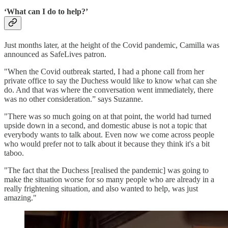
‘What can I do to help?’
Just months later, at the height of the Covid pandemic, Camilla was
announced as SafeLives patron.
"When the Covid outbreak started, I had a phone call from her
private office to say the Duchess would like to know what can she
do. And that was where the conversation went immediately, there
was no other consideration.” says Suzanne.
"There was so much going on at that point, the world had turned
upside down in a second, and domestic abuse is not a topic that
everybody wants to talk about. Even now we come across people
who would prefer not to talk about it because they think it's a bit
taboo.
"The fact that the Duchess [realised the pandemic] was going to
make the situation worse for so many people who are already in a
really frightening situation, and also wanted to help, was just
amazing."