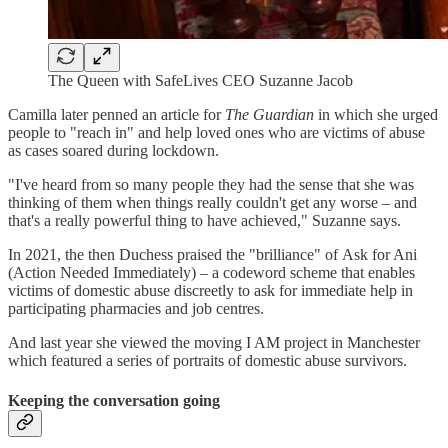
The Queen with SafeLives CEO Suzanne Jacob
Camilla later penned an article for
The Guardian
in which she urged
people to "reach in" and help loved ones who are victims of abuse
as cases soared during lockdown.
"I've heard from so many people they had the sense that she was
thinking of them when things really couldn't get any worse – and
that's a really powerful thing to have achieved," Suzanne says.
In 2021, the then Duchess praised the "brilliance" of Ask for Ani
(Action Needed Immediately) – a codeword scheme that enables
victims of domestic abuse discreetly to ask for immediate help in
participating pharmacies and job centres.
And last year she viewed the moving I AM project in Manchester
which featured a series of portraits of domestic abuse survivors.
Keeping the conversation going