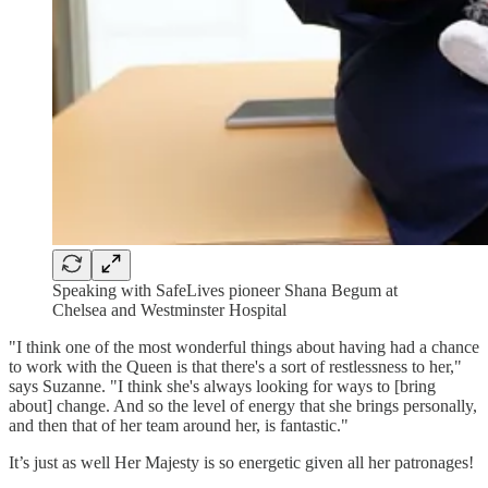
Speaking with SafeLives pioneer Shana Begum at
Chelsea and Westminster Hospital
"I think one of the most wonderful things about having had a chance
to work with the Queen is that there's a sort of restlessness to her,"
says Suzanne. "I think she's always looking for ways to [bring
about] change. And so the level of energy that she brings personally,
and then that of her team around her, is fantastic."
It’s just as well Her Majesty is so energetic given all her patronages!