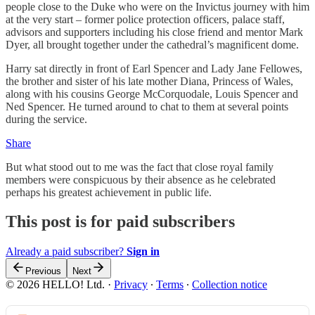
people close to the Duke who were on the Invictus journey with him
at the very start – former police protection officers, palace staff,
advisors and supporters including his close friend and mentor Mark
Dyer, all brought together under the cathedral’s magnificent dome.
Harry sat directly in front of Earl Spencer and Lady Jane Fellowes,
the brother and sister of his late mother Diana, Princess of Wales,
along with his cousins George McCorquodale, Louis Spencer and
Ned Spencer. He turned around to chat to them at several points
during the service.
Share
But what stood out to me was the fact that close royal family
members were conspicuous by their absence as he celebrated
perhaps his greatest achievement in public life.
This post is for paid subscribers
Already a paid subscriber?
Sign in
Previous
Next
© 2026 HELLO! Ltd.
·
Privacy
∙
Terms
∙
Collection notice