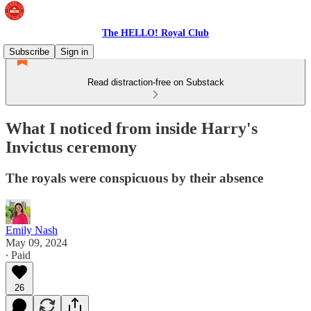
The HELLO! Royal Club
Subscribe
Sign in
Read distraction-free on Substack
What I noticed from inside Harry's
Invictus ceremony
The royals were conspicuous by their absence
Emily Nash
May 09, 2024
∙ Paid
26