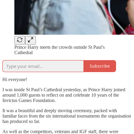
Prince Harry meets the crowds outside St Paul’s
Cathedral
Subscribe
Hi everyone!
I was inside St Paul’s Cathedral yesterday, as Prince Harry joined
around 1,000 guests to reflect on and celebrate 10 years of the
Invictus Games Foundation.
It was a beautiful and deeply moving ceremony, packed with
familiar faces from the six international tournaments the organisation
has produced so far.
As well as the competitors, veterans and IGF staff, there were