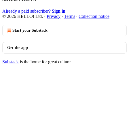
Already a paid subscriber?
Sign in
© 2026 HELLO! Ltd.
·
Privacy
∙
Terms
∙
Collection notice
Start your Substack
Get the app
Substack
is the home for great culture