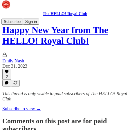
The HELLO! Royal Club
Subscribe
Sign in
Happy New Year from The
HELLO! Royal Club!
Emily Nash
Dec 31, 2023
2
This thread is only visible to paid subscribers of The HELLO! Royal
Club
Subscribe to view →
Comments on this post are for paid
subscribers