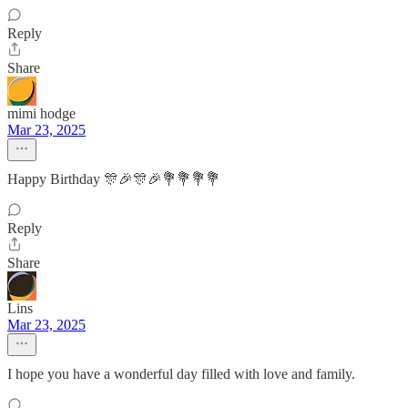
Reply
Share
mimi hodge
Mar 23, 2025
Happy Birthday 🎊🎉🎊🎉💐💐💐💐
Reply
Share
Lins
Mar 23, 2025
I hope you have a wonderful day filled with love and family.