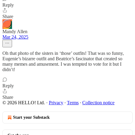
Reply
Share
Mandy Allen
Mar 24, 2025
Oh that photo of the sisters in ‘those’ outfits! That was so funny,
Eugenie’s bizarre outfit and Beatrice’s fascinator that created so
many memes and amusement. I was tempted to vote for it but I
didn’t!
Reply
Share
© 2026 HELLO! Ltd.
·
Privacy
∙
Terms
∙
Collection notice
Start your Substack