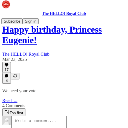
The HELLO! Royal Club
Subscribe
Sign in
Happy birthday, Princess
Eugenie!
The HELLO! Royal Club
Mar 23, 2025
17
4
We need your vote
Read →
4 Comments
Top first