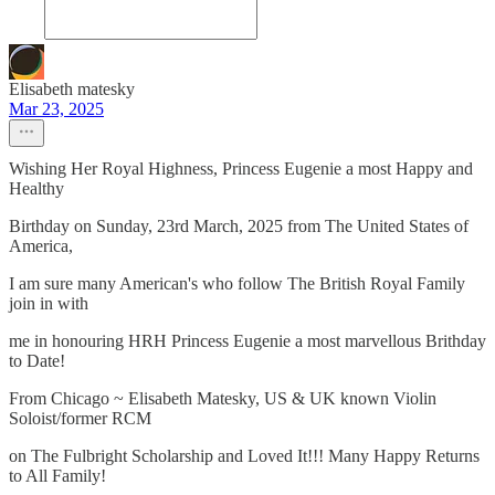
Elisabeth matesky
Mar 23, 2025
Wishing Her Royal Highness, Princess Eugenie a most Happy and
Healthy
Birthday on Sunday, 23rd March, 2025 from The United States of
America,
I am sure many American's who follow The British Royal Family
join in with
me in honouring HRH Princess Eugenie a most marvellous Brithday
to Date!
From Chicago ~ Elisabeth Matesky, US & UK known Violin
Soloist/former RCM
on The Fulbright Scholarship and Loved It!!! Many Happy Returns
to All Family!