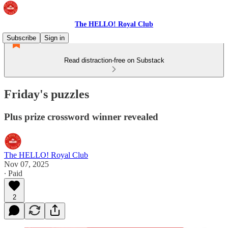
The HELLO! Royal Club
Subscribe
Sign in
Read distraction-free on Substack
Friday's puzzles
Plus prize crossword winner revealed
The HELLO! Royal Club
Nov 07, 2025
∙ Paid
2