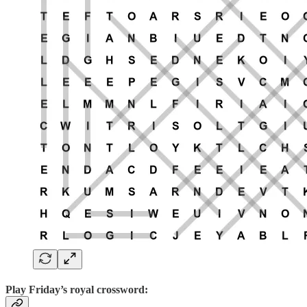
Play
Friday’s royal crossword: