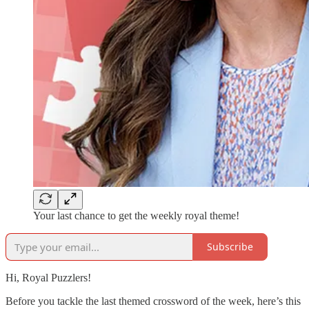
Your last chance to get the weekly royal theme!
Subscribe
Hi, Royal Puzzlers!
Before you tackle the last themed crossword of the week, here’s this