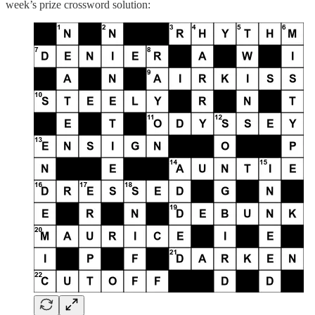
week’s prize crossword solution: