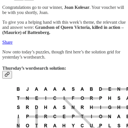
Congratulations go to our winner,
Joan Kolesar
. Your voucher will
be with you shortly, Joan.
To give you a helping hand with this week’s theme, the relevant clue
and answer were:
Grandson of Queen Victoria, killed in action –
(Maurice) of Battenberg.
Share
Now onto today’s puzzles, though first here’s the solution grid for
yesterday’s wordsearch.
Thursday’s wordsearch solution: