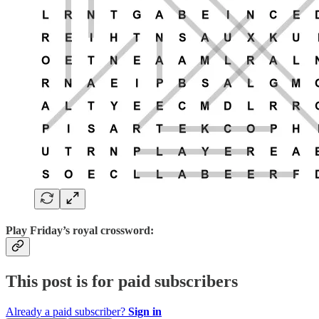
Play
Friday’s royal crossword:
This post is for paid subscribers
Already a paid subscriber?
Sign in