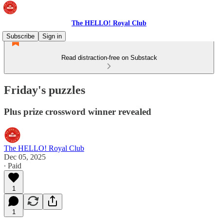
The HELLO! Royal Club
Subscribe
Sign in
Read distraction-free on Substack
Friday's puzzles
Plus prize crossword winner revealed
The HELLO! Royal Club
Dec 05, 2025
∙ Paid
1
1