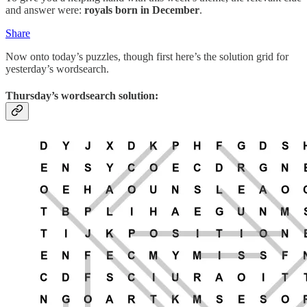
and answer were:
royals born in December
.
Share
Now onto today’s puzzles, though first here’s the solution grid for
yesterday’s wordsearch.
Thursday’s wordsearch solution: