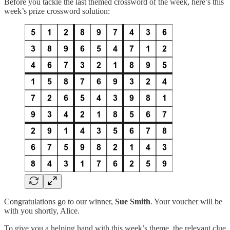
Before you tackle the last themed crossword of the week, here’s this
week’s prize crossword solution:
Congratulations go to our winner,
Sue Smith
. Your voucher will be
with you shortly, Alice.
To give you a helping hand with this week’s theme, the relevant clue