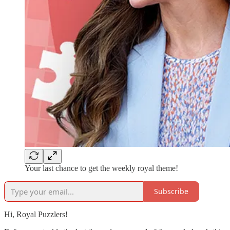
Your last chance to get the weekly royal theme!
Subscribe
Hi, Royal Puzzlers!