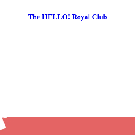
The HELLO! Royal Club