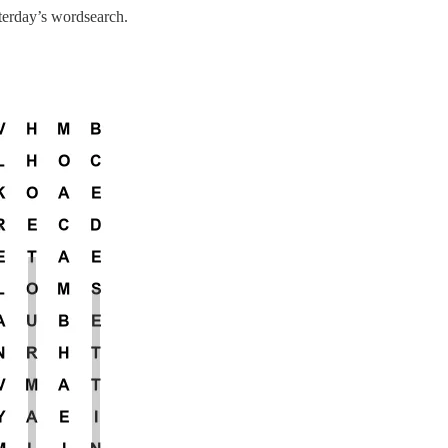
sterday’s wordsearch.