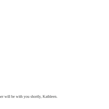
er will be with you shortly, Kathleen.