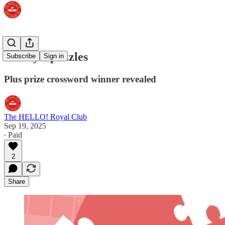
Friday's puzzles
Subscribe
Sign in
Plus prize crossword winner revealed
The HELLO! Royal Club
Sep 19, 2025
∙ Paid
2
Share