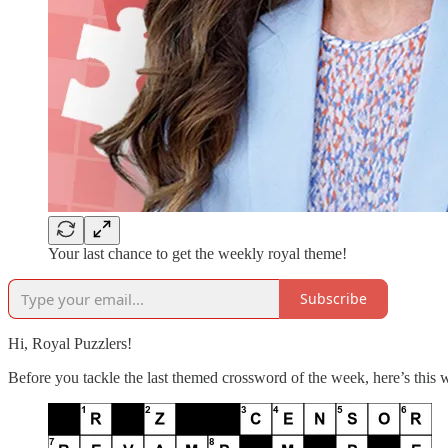
Your last chance to get the weekly royal theme!
Subscribe
Hi, Royal Puzzlers!
Before you tackle the last themed crossword of the week, here’s this 