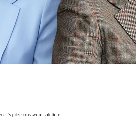
week’s prize crossword solution: