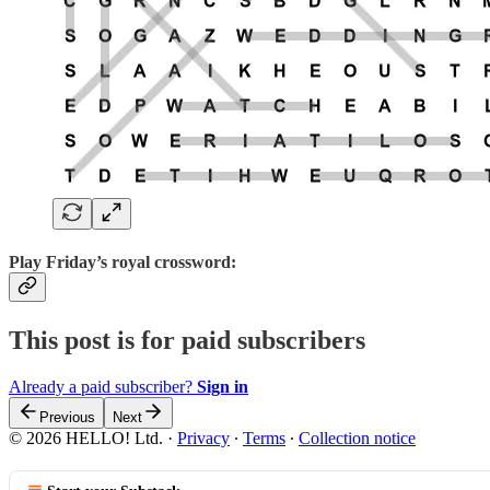
Play
Friday’s royal crossword:
This post is for paid subscribers
Already a paid subscriber?
Sign in
Previous
Next
© 2026 HELLO! Ltd.
·
Privacy
∙
Terms
∙
Collection notice