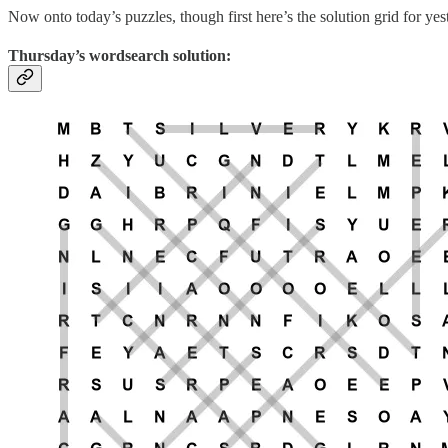
Now onto today’s puzzles, though first here’s the solution grid for ye
Thursday’s wordsearch solution: