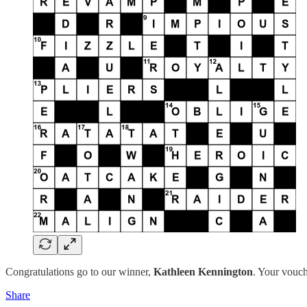
Congratulations go to our winner,
Kathleen Kennington
. Your vouch
Share