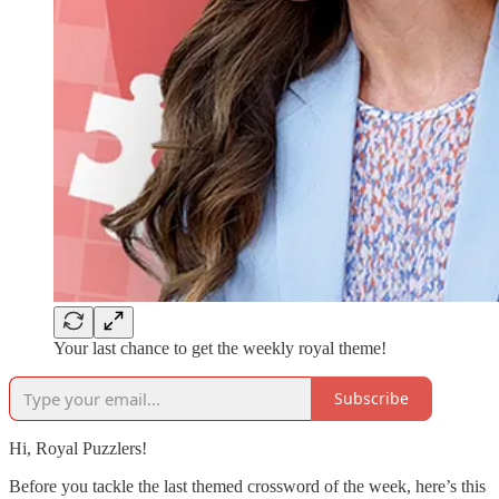
Your last chance to get the weekly royal theme!
Subscribe
Hi, Royal Puzzlers!
Before you tackle the last themed crossword of the week, here’s this