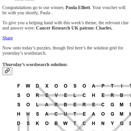
Congratulations go to our winner,
Paula Elliott
. Your voucher will
be with you shortly, Paula .
To give you a helping hand with this week’s theme, the relevant clue
and answer were:
Cancer Research UK patron: Charles.
Share
Now onto today’s puzzles, though first here’s the solution grid for
yesterday’s wordsearch.
Thursday’s wordsearch solution: