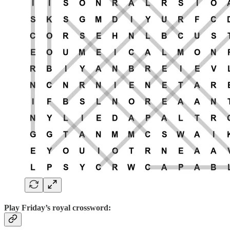
Play
Friday’s royal crossword: