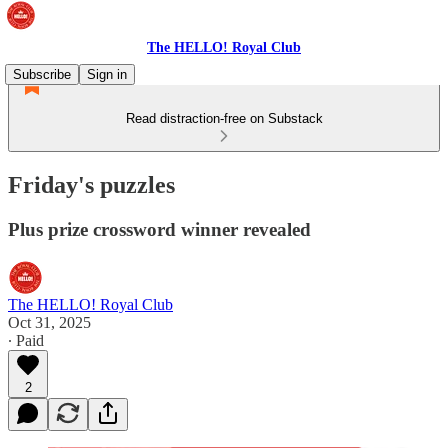
The HELLO! Royal Club
Subscribe
Sign in
Read distraction-free on Substack
Friday's puzzles
Plus prize crossword winner revealed
The HELLO! Royal Club
Oct 31, 2025
∙ Paid
2