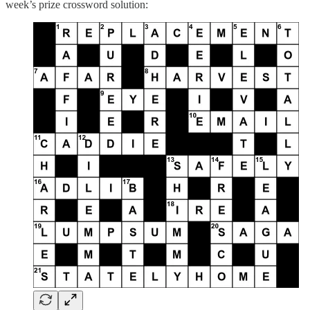
week’s prize crossword solution: