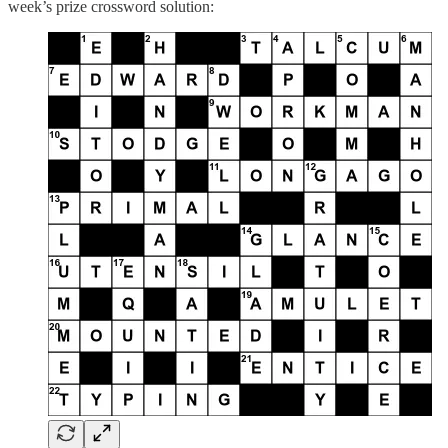
week’s prize crossword solution: