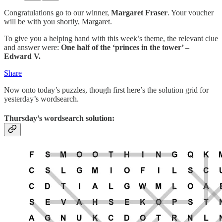
Congratulations go to our winner,
Margaret Fraser
. Your voucher
will be with you shortly, Margaret.
To give you a helping hand with this week’s theme, the relevant clue
and answer were:
One half of the ‘princes in the tower’ –
Edward V.
Share
Now onto today’s puzzles, though first here’s the solution grid for
yesterday’s wordsearch.
Thursday’s wordsearch solution: