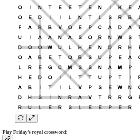
Play
Friday’s royal crossword: