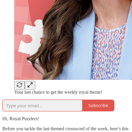
Your last chance to get the weekly royal theme!
Subscribe
Hi, Royal Puzzlers!
Before you tackle the last themed crossword of the week, here’s this