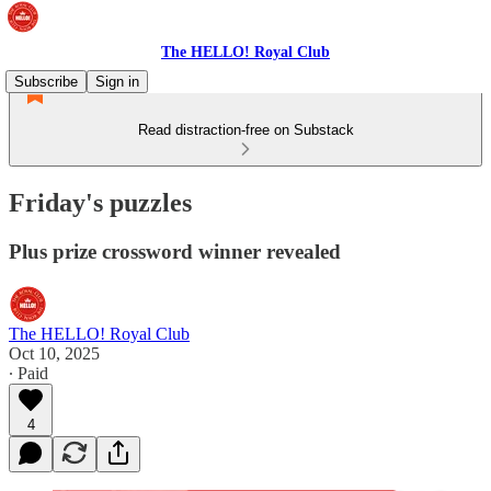
The HELLO! Royal Club
Subscribe
Sign in
Read distraction-free on Substack
Friday's puzzles
Plus prize crossword winner revealed
The HELLO! Royal Club
Oct 10, 2025
∙ Paid
4