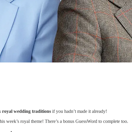
as
royal wedding traditions
if you hadn’t made it already!
y this week’s royal theme! There’s a bonus GuessWord to complete too.