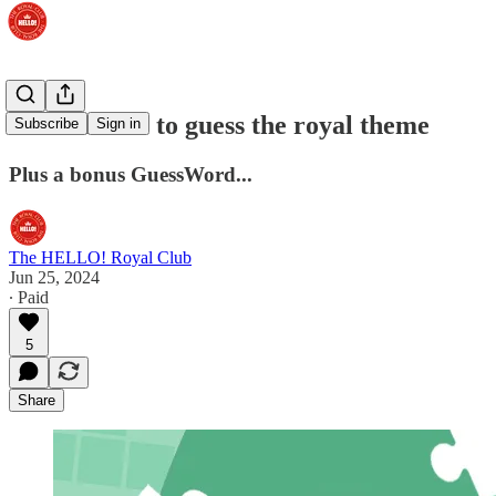
First chance to guess the royal theme
Subscribe
Sign in
Plus a bonus GuessWord...
The HELLO! Royal Club
Jun 25, 2024
∙ Paid
5
Share