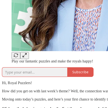
Play our fantastic puzzles and make the royals happy!
Subscribe
Hi, Royal Puzzlers!
How did you get on with last week’s theme? Well, the connection w
Moving onto today’s puzzles, and here’s your first chance to identif