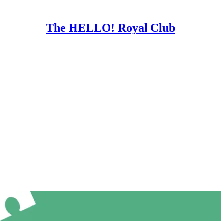
The HELLO! Royal Club