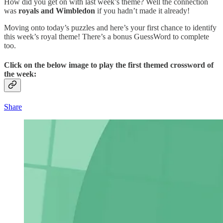
How did you get on with last week’s theme? Well the connection
was
royals and Wimbledon
if you hadn’t made it already!
Moving onto today’s puzzles and here’s your first chance to identify
this week’s royal theme! There’s a bonus GuessWord to complete
too.
Click on the below image to play the first themed crossword of
the week:
Share