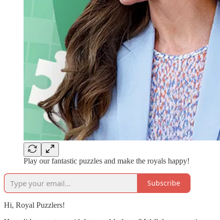
Play our fantastic puzzles and make the royals happy!
Subscribe
Hi, Royal Puzzlers!