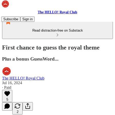
The HELLO! Royal Club
Subscribe
Sign in
Read distraction-free on Substack
First chance to guess the royal theme
Plus a bonus GuessWord...
The HELLO! Royal Club
Jul 16, 2024
∙ Paid
5
2