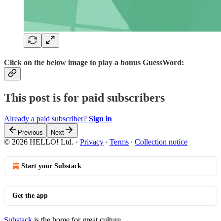
Click on the below image to play a bonus GuessWord:
This post is for paid subscribers
Already a paid subscriber?
Sign in
Previous
Next
© 2026 HELLO! Ltd.
·
Privacy
∙
Terms
∙
Collection notice
Start your Substack
Get the app
Substack
is the home for great culture