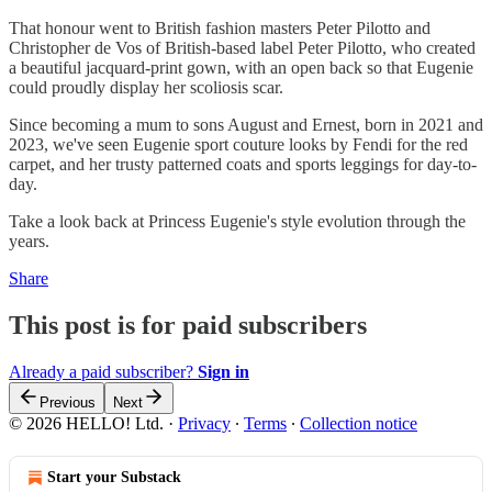
That honour went to British fashion masters Peter Pilotto and
Christopher de Vos of British-based label Peter Pilotto, who created
a beautiful jacquard-print gown, with an open back so that Eugenie
could proudly display her scoliosis scar.
Since becoming a mum to sons August and Ernest, born in 2021 and
2023, we've seen Eugenie sport couture looks by Fendi for the red
carpet, and her trusty patterned coats and sports leggings for day-to-
day.
Take a look back at Princess Eugenie's style evolution through the
years.
Share
This post is for paid subscribers
Already a paid subscriber?
Sign in
Previous
Next
© 2026 HELLO! Ltd.
·
Privacy
∙
Terms
∙
Collection notice
Start your Substack