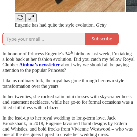
Eugenie has had quite the style evolution.
Getty
Subscribe
th
In honour of Princess Eugenie's 34
birthday last week, I’m taking
a look back at her fashion evolution. Did you catch my fellow Royal
Clubber
Ainhoa’s newsletter
about why we should all be paying
attention to the popular Princess?
Like us ordinary folk, the royal has gone through her own style
transformation over the years.
In her twenties, she rocked satin mini dresses with skyscraper heels
and statement necklaces, while her go-to for formal occasions was a
fitted shift dress with a blazer.
In the lead-up to her royal wedding to long-term love, Jack
Brooksbank, in 2018, Eugenie favoured floral designs by Erdem
and Whistles, and bold frocks from Vivienne Westwood – who was
one of the designers tipped to create her wedding dress.