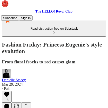
The HELLO! Royal Club
Subscribe
Sign in
Read distraction-free on Substack
Fashion Friday: Princess Eugenie's style
evolution
From floral frocks to red carpet glam
Danielle Stacey
Mar 29, 2024
∙ Paid
13