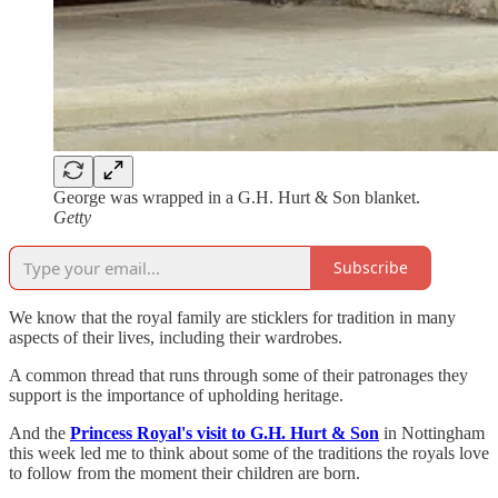
George was wrapped in a G.H. Hurt & Son blanket.
Getty
Subscribe
We know that the royal family are sticklers for tradition in many
aspects of their lives, including their wardrobes.
A common thread that runs through some of their patronages they
support is the importance of upholding heritage.
And the
Princess Royal's visit to G.H. Hurt & Son
in Nottingham
this week led me to think about some of the traditions the royals love
to follow from the moment their children are born.