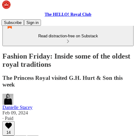
The HELLO! Royal Club
Subscribe
Sign in
Read distraction-free on Substack
Fashion Friday: Inside some of the oldest
royal traditions
The Princess Royal visited G.H. Hurt & Son this
week
Danielle Stacey
Feb 09, 2024
∙ Paid
14