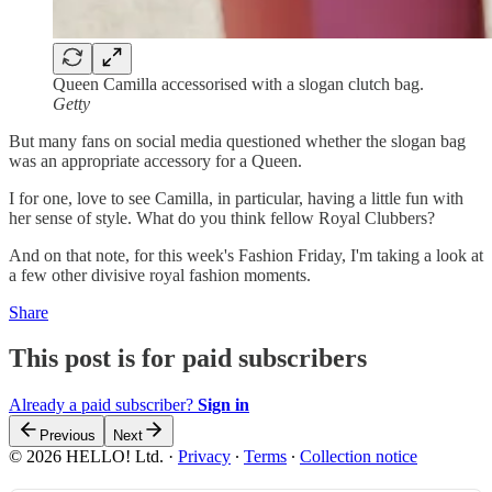
Queen Camilla accessorised with a slogan clutch bag.
Getty
But many fans on social media questioned whether the slogan bag
was an appropriate accessory for a Queen.
I for one, love to see Camilla, in particular, having a little fun with
her sense of style. What do you think fellow Royal Clubbers?
And on that note, for this week's Fashion Friday, I'm taking a look at
a few other divisive royal fashion moments.
Share
This post is for paid subscribers
Already a paid subscriber?
Sign in
Previous
Next
© 2026 HELLO! Ltd.
·
Privacy
∙
Terms
∙
Collection notice