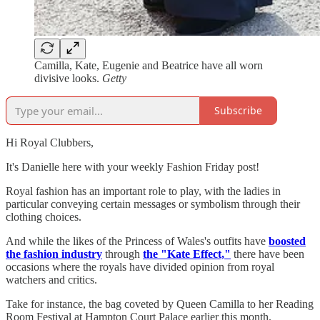
Camilla, Kate, Eugenie and Beatrice have all worn
divisive looks.
Getty
Subscribe
Hi Royal Clubbers,
It's Danielle here with your weekly Fashion Friday post!
Royal fashion has an important role to play, with the ladies in
particular conveying certain messages or symbolism through their
clothing choices.
And while the likes of the Princess of Wales's outfits have
boosted
the fashion industry
through
the "Kate Effect,"
there have been
occasions where the royals have divided opinion from royal
watchers and critics.
Take for instance, the bag coveted by Queen Camilla to her Reading
Room Festival at Hampton Court Palace earlier this month.