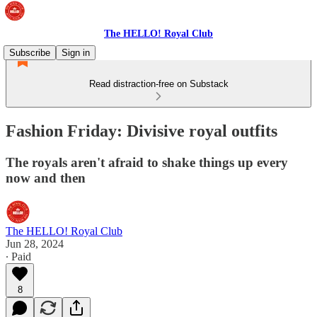
The HELLO! Royal Club
Subscribe
Sign in
Read distraction-free on Substack
Fashion Friday: Divisive royal outfits
The royals aren't afraid to shake things up every
now and then
The HELLO! Royal Club
Jun 28, 2024
∙ Paid
8