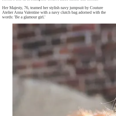
Her Majesty, 76, teamed her stylish navy jumpsuit by Couture
Atelier Anna Valentine with a navy clutch bag adorned with the
words: 'Be a glamour girl.'