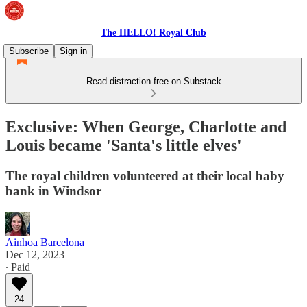
The HELLO! Royal Club
Subscribe
Sign in
Read distraction-free on Substack
Exclusive: When George, Charlotte and
Louis became 'Santa's little elves'
The royal children volunteered at their local baby
bank in Windsor
Ainhoa Barcelona
Dec 12, 2023
∙ Paid
24