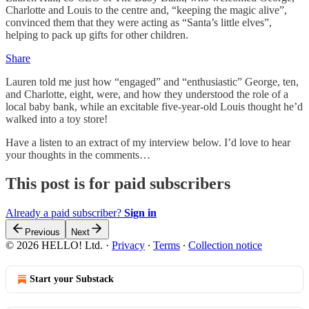
Charlotte and Louis to the centre and, “keeping the magic alive”,
convinced them that they were acting as “Santa’s little elves”,
helping to pack up gifts for other children.
Share
Lauren told me just how “engaged” and “enthusiastic” George, ten,
and Charlotte, eight, were, and how they understood the role of a
local baby bank, while an excitable five-year-old Louis thought he’d
walked into a toy store!
Have a listen to an extract of my interview below. I’d love to hear
your thoughts in the comments…
This post is for paid subscribers
Already a paid subscriber?
Sign in
Previous
Next
© 2026 HELLO! Ltd.
·
Privacy
∙
Terms
∙
Collection notice
Start your Substack