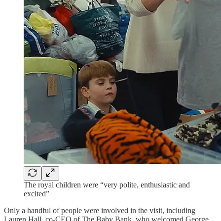
The royal children were “very polite, enthusiastic and
excited”
Only a handful of people were involved in the visit, including
Lauren Hall, co-CEO of The Baby Bank, who welcomed George,