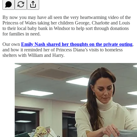
By now you may have all seen the very heartwarming video of the
Princess of Wales taking her children George, Charlotte and Louis
to their local baby bank in Windsor to help sort through donations
for families in need.
Our own
Emily Nash shared her thoughts on the private outing
,
and how it reminded her of Princess Diana’s visits to homeless
shelters with William and Harry.