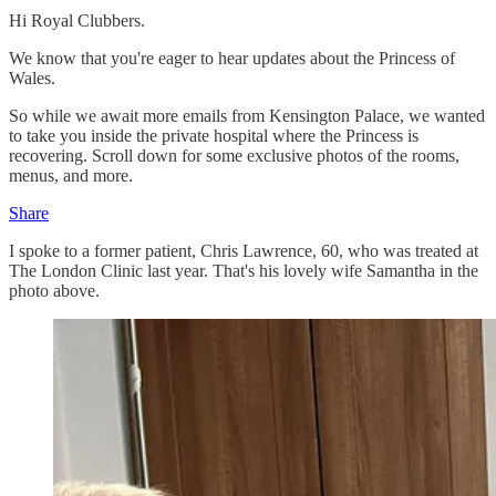
Hi Royal Clubbers.
We know that you're eager to hear updates about the Princess of
Wales.
So while we await more emails from Kensington Palace, we wanted
to take you inside the private hospital where the Princess is
recovering. Scroll down for some exclusive photos of the rooms,
menus, and more.
Share
I spoke to a former patient, Chris Lawrence, 60, who was treated at
The London Clinic last year. That's his lovely wife Samantha in the
photo above.