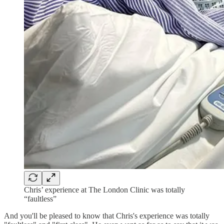
Chris’ experience at The London Clinic was totally
“faultless”
And you'll be pleased to know that Chris's experience was totally