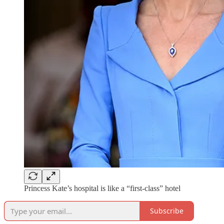
Princess Kate’s hospital is like a “first-class” hotel
Subscribe