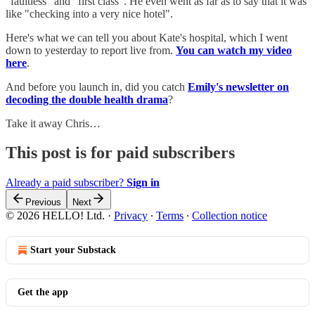
"faultless" and "first class". He even went as far as to say that it was
like "checking into a very nice hotel".
Here's what we can tell you about Kate's hospital, which I went
down to yesterday to report live from.
You can watch my video
here
.
And before you launch in, did you catch
Emily's newsletter on
decoding the double health drama
?
Take it away Chris…
This post is for paid subscribers
Already a paid subscriber?
Sign in
Previous
Next
© 2026 HELLO! Ltd.
·
Privacy
∙
Terms
∙
Collection notice
Start your Substack
Get the app