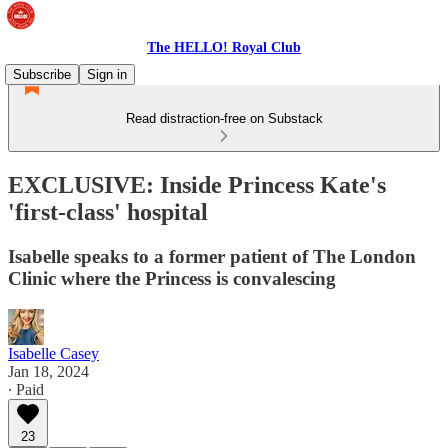
The HELLO! Royal Club
Subscribe
Sign in
Read distraction-free on Substack
EXCLUSIVE: Inside Princess Kate's
'first-class' hospital
Isabelle speaks to a former patient of The London
Clinic where the Princess is convalescing
Isabelle Casey
Jan 18, 2024
∙ Paid
23