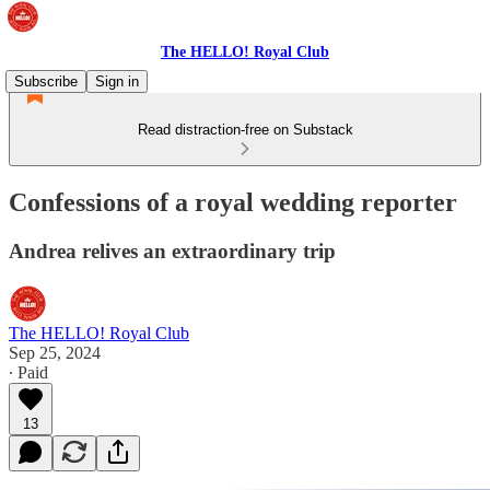
The HELLO! Royal Club
Subscribe
Sign in
Read distraction-free on Substack
Confessions of a royal wedding reporter
Andrea relives an extraordinary trip
The HELLO! Royal Club
Sep 25, 2024
∙ Paid
13