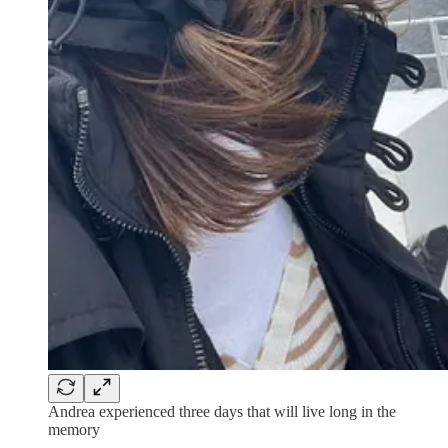
Andrea experienced three days that will live long in the
memory