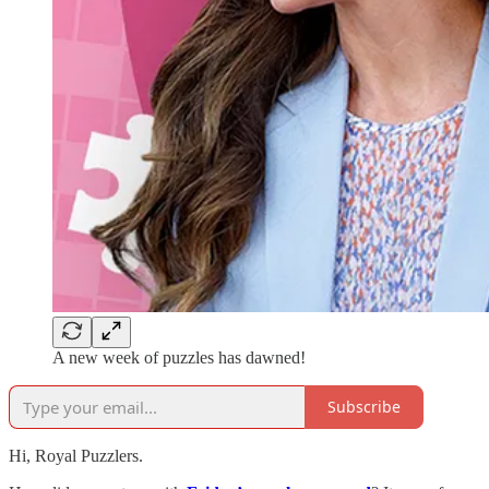
A new week of puzzles has dawned!
Subscribe
Hi, Royal Puzzlers.