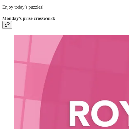
Enjoy today’s puzzles!
Monday’s prize crossword: