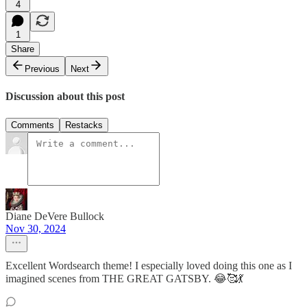
4
1
Share
Previous
Next
Discussion about this post
Comments
Restacks
Diane DeVere Bullock
Nov 30, 2024
Excellent Wordsearch theme! I especially loved doing this one as I
imagined scenes from THE GREAT GATSBY. 😂🥰💃