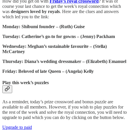
How did you get on with
Friday’s royal crossword
? It was of
course your last chance to get the week’s royal connection which
was
designers loved by royals
. Here are the clues and answers
which led you to the link:
Monday: Shibumi founder – (Ruth) Guise
Tuesday: Catherine’s go-to for gowns – (Jenny) Packham
Wednesday: Meghan’s sustainable favourite – (Stella)
McCartney
Thursday: Diana’s wedding dressmaker – (Elizabeth) Emanuel
Friday: Beloved of late Queen – (Angela) Kelly
Play this week’s puzzles
As a reminder, today’s prize crossword and bonus puzzle are
available to all members. However, if you wish to play puzzles for
the rest of the week and solve the royal connection, you will need to
upgrade to paid which you can do by clicking on the button below.
Upgrade to paid