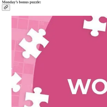
Monday’s bonus puzzle: