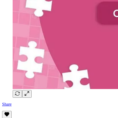
Share