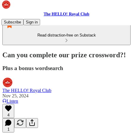
The HELLO! Royal Club
Subscribe
Sign in
Read distraction-free on Substack
Can you complete our prize crossword?!
Plus a bonus wordsearch
The HELLO! Royal Club
Nov 25, 2024
Listen
4
1