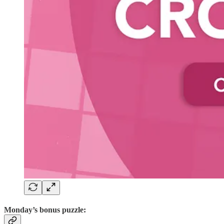
Monday’s bonus puzzle: