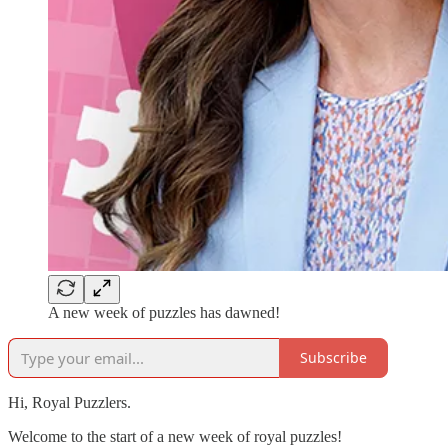
A new week of puzzles has dawned!
Subscribe
Hi, Royal Puzzlers.
Welcome to the start of a new week of royal puzzles!