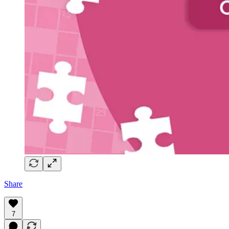
Share
7