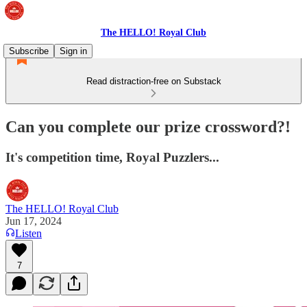
The HELLO! Royal Club
Subscribe
Sign in
Read distraction-free on Substack
Can you complete our prize crossword?!
It's competition time, Royal Puzzlers...
The HELLO! Royal Club
Jun 17, 2024
Listen
7