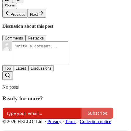
Share
Previous
Next
Discussion about this post
Comments
Restacks
Top
Latest
Discussions
No posts
Ready for more?
Subscribe
© 2026 HELLO! Ltd.
·
Privacy
∙
Terms
∙
Collection notice