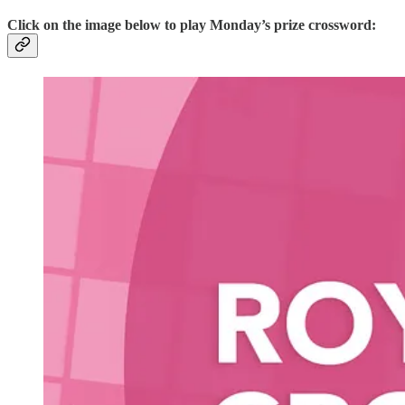
Click on the image below to play Monday’s prize crossword: