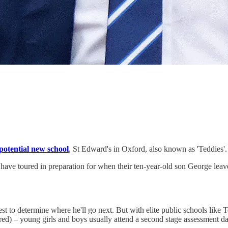
potential new school
, St Edward's in Oxford, also known as 'Teddies'.
 have toured in preparation for when their ten-year-old son George leave
est to determine where he'll go next. But with elite public schools li
ured) – young girls and boys usually attend a second stage assessment 