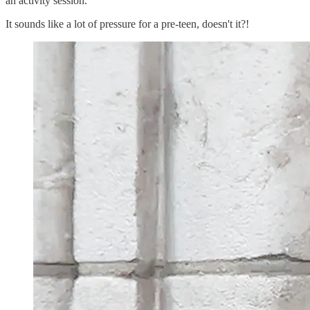
an activity session.
It sounds like a lot of pressure for a pre-teen, doesn't it?!