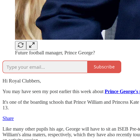
Future football manager, Prince George?
Subscribe
Hi Royal Clubbers,
You may have seen my post earlier this week about
Prince George's 
It's one of the boarding schools that Prince William and Princess Kate
13.
Share
Like many other pupils his age, George will have to sit an ISEB Pre-t
William's alma maters, respectively, which they have also recently to