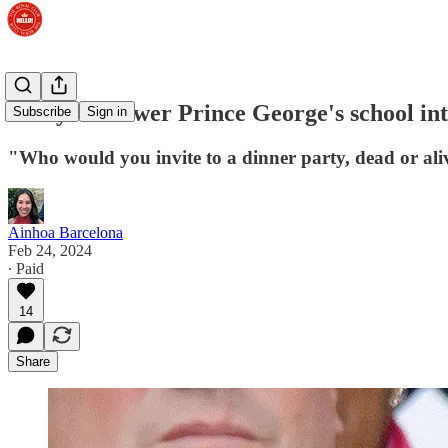
Can you answer Prince George's school int
Subscribe
Sign in
"Who would you invite to a dinner party, dead or al
Ainhoa Barcelona
Feb 24, 2024
∙ Paid
14
Share