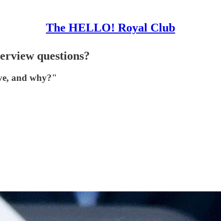
The HELLO! Royal Club
erview questions?
ive, and why?"