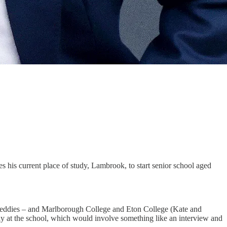
s his current place of study, Lambrook, to start senior school aged
ke Teddies – and Marlborough College and Eton College (Kate and
day at the school, which would involve something like an interview and