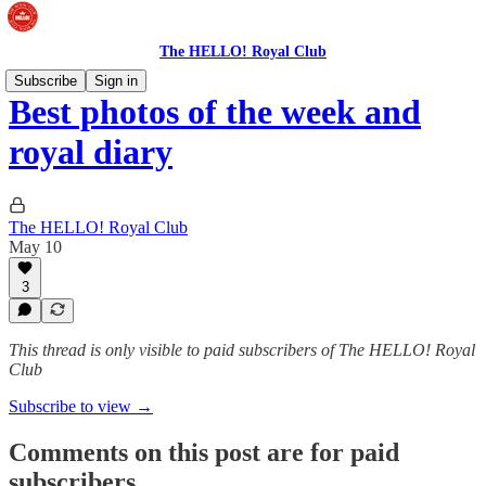
The HELLO! Royal Club
Subscribe
Sign in
Best photos of the week and
royal diary
The HELLO! Royal Club
May 10
3
This thread is only visible to paid subscribers of The HELLO! Royal
Club
Subscribe to view →
Comments on this post are for paid
subscribers