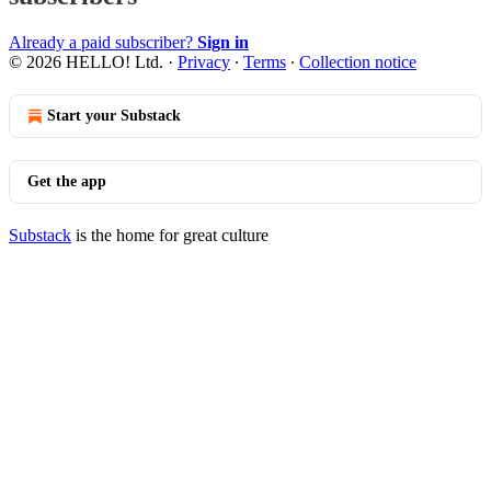
Already a paid subscriber?
Sign in
© 2026 HELLO! Ltd.
·
Privacy
∙
Terms
∙
Collection notice
Start your Substack
Get the app
Substack
is the home for great culture